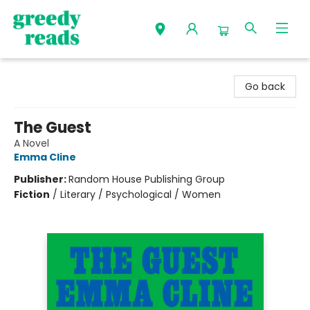
Greedy Reads Remington
Go back
The Guest
A Novel
Emma Cline
Publisher:
Random House Publishing Group
Fiction
/
Literary / Psychological / Women