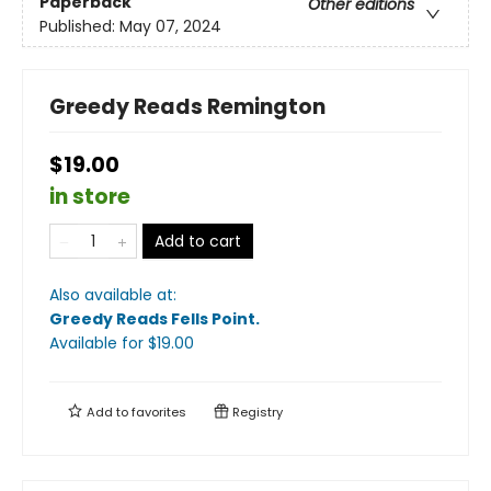
Paperback
Other editions
Published:
May 07, 2024
Greedy Reads Remington
$19.00
in store
Add to cart
Also available at:
Greedy Reads Fells Point
.
Available
for $
19.00
Add to
favorites
Registry