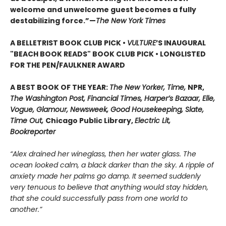
welcome and unwelcome guest becomes a fully
destabilizing force.”—
The New York Times
A BELLETRIST BOOK CLUB PICK •
VULTURE
’S INAUGURAL
"BEACH BOOK READS" BOOK CLUB PICK • LONGLISTED
FOR THE PEN/FAULKNER AWARD
A BEST BOOK OF THE YEAR:
The New Yorker, Time,
NPR,
The Washington Post, Financial Times, Harper’s Bazaar, Elle,
Vogue, Glamour, Newsweek, Good Housekeeping, Slate,
Time Out,
Chicago Public Library,
Electric Lit,
Bookreporter
“Alex drained her wineglass, then her water glass. The
ocean looked calm, a black darker than the sky. A ripple of
anxiety made her palms go damp. It seemed suddenly
very tenuous to believe that anything would stay hidden,
that she could successfully pass from one world to
another.”