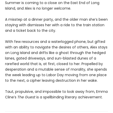
Summer is coming to a close on the East End of Long
Island, and Alex is no longer welcome.
A misstep at a dinner party, and the older man she’s been
staying with dismisses her with a ride to the train station
and a ticket back to the city.
With few resources and a waterlogged phone, but gifted
with an ability to navigate the desires of others, Alex stays
on Long Island and drifts like a ghost through the hedged
lanes, gated driveways, and sun-blasted dunes of a
rarefied world that is, at first, closed to her. Propelled by
desperation and a mutable sense of morality, she spends
the week leading up to Labor Day moving from one place
to the next, a cipher leaving destruction in her wake.
Taut, propulsive, and impossible to look away from, Emma
Cline’s
The Guest
is a spellbinding literary achievement.