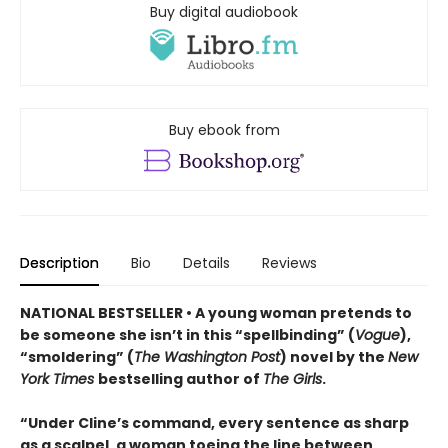
Buy digital audiobook
Buy ebook from
Description
Bio
Details
Reviews
NATIONAL BESTSELLER • A young woman pretends to
be someone she isn’t in this “spellbinding” (
Vogue
),
“smoldering” (
The Washington Post
) novel by the
New
York Times
bestselling author of
The Girls
.
“Under Cline’s command, every sentence as sharp
as a scalpel, a woman toeing the line between