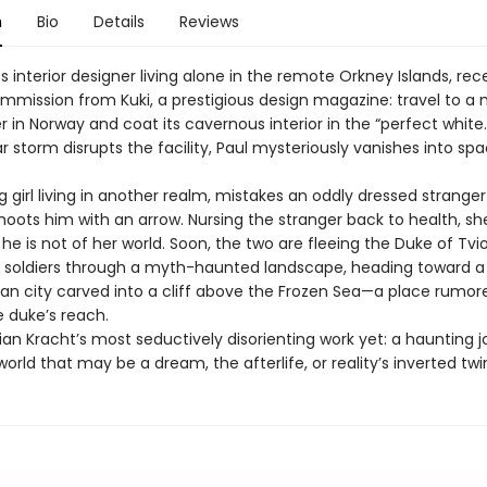
n
Bio
Details
Reviews
ss interior designer living alone in the remote Orkney Islands, rec
mmission from Kuki, a prestigious design magazine: travel to a
 in Norway and coat its cavernous interior in the “perfect white.
ar storm disrupts the facility, Paul mysteriously vanishes into sp
ng girl living in another realm, mistakes an oddly dressed stranger
hoots him with an arrow. Nursing the stranger back to health, sh
he is not of her world. Soon, the two are fleeing the Duke of Tvio
soldiers through a myth-haunted landscape, heading toward a
an city carved into a cliff above the Frozen Sea—a place rumore
 duke’s reach.
stian Kracht’s most seductively disorienting work yet: a haunting 
orld that may be a dream, the afterlife, or reality’s inverted twi