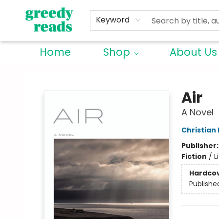
Keyword
Home
Shop
About Us
Greedy Reads Remington
Air
A Novel
Christian
Publisher
Fiction
/
L
Hardco
Publishe