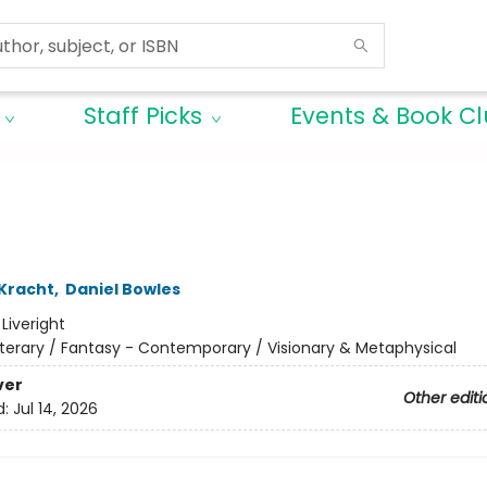
Staff Picks
Events & Book C
 Kracht
,
Daniel Bowles
:
Liveright
iterary / Fantasy - Contemporary / Visionary & Metaphysical
ver
Other editi
d:
Jul 14, 2026