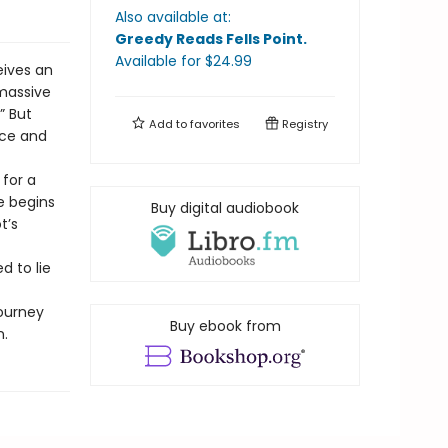
Also available at:
Greedy Reads Fells Point
.
Available
for $
24.99
eives an
 massive
” But
Add to
favorites
Registry
ace and
 for a
e begins
Buy digital audiobook
t’s
d to lie
journey
Buy ebook from
n.