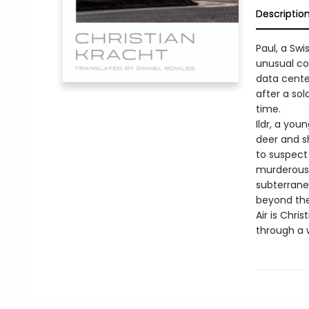
Descriptio
Paul, a Swi
unusual co
data center
after a sol
time.
Ildr, a you
deer and s
to suspect 
murderous 
subterrane
beyond the
Air is Chri
through a w