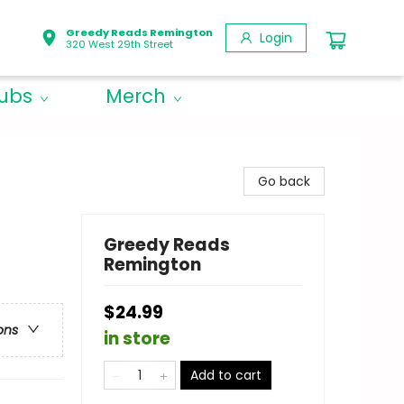
Greedy Reads Remington
Login
320 West 29th Street
lubs
Merch
Go back
Greedy Reads
Remington
$24.99
ons
in store
Add to cart