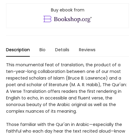
Buy ebook from
Description
Bio
Details
Reviews
This monumental feat of translation, the product of a
ten-year-long collaboration between one of our most
respected scholars of Islam (Bruce B. Lawrence) and a
poet and scholar of literature (M. A. R. Habib), The Qur'an:
A Verse Translation offers readers the first rendering in
English to echo, in accessible and fluent verse, the
sonorous beauty of the Arabic original as well as the
complex nuances of its meaning.
Those familiar with the Qur'an in Arabic—especially the
faithful who each day hear the text recited aloud—know