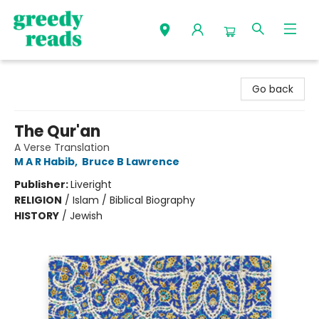
Greedy Reads Remington
Go back
The Qur'an
A Verse Translation
M A R Habib
,
Bruce B Lawrence
Publisher:
Liveright
RELIGION
/
Islam / Biblical Biography
HISTORY
/
Jewish