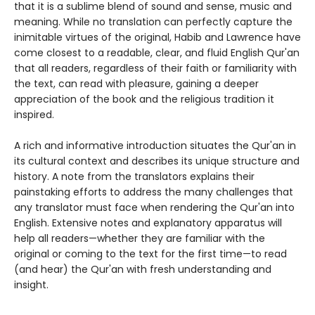
that it is a sublime blend of sound and sense, music and
meaning. While no translation can perfectly capture the
inimitable virtues of the original, Habib and Lawrence have
come closest to a readable, clear, and fluid English Qur'an
that all readers, regardless of their faith or familiarity with
the text, can read with pleasure, gaining a deeper
appreciation of the book and the religious tradition it
inspired.
A rich and informative introduction situates the Qur'an in
its cultural context and describes its unique structure and
history. A note from the translators explains their
painstaking efforts to address the many challenges that
any translator must face when rendering the Qur'an into
English. Extensive notes and explanatory apparatus will
help all readers—whether they are familiar with the
original or coming to the text for the first time—to read
(and hear) the Qur'an with fresh understanding and
insight.