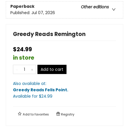
Paperback
Other editions
Published:
Jul 07, 2026
Greedy Reads Remington
$24.99
in store
Add to cart
Also available at:
Greedy Reads Fells Point
.
Available
for $
24.99
Add to
favorites
Registry