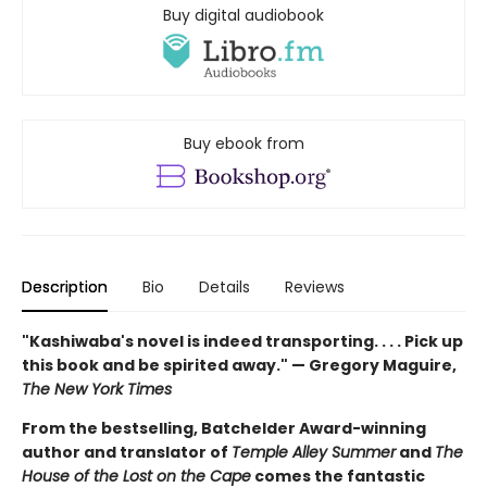
Buy digital audiobook
Buy ebook from
Description
Bio
Details
Reviews
"Kashiwaba's novel is indeed transporting. . . . Pick up
this book and be spirited away." — Gregory Maguire,
The New York Times
From the bestselling, Batchelder Award-winning
author and translator of
Temple Alley Summer
and
The
House of the Lost on the Cape
comes the fantastic