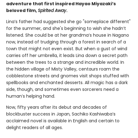
adventure that first inspired Hayao Miyazaki’s
beloved film,
Spirited Away
.
Lina’s father had suggested she go "someplace different"
for the summer, and she's beginning to wish she hadn’t
listened. She could be at her grandma’s house in Nagano
now, instead of trudging through a forest in search of a
town that might not even exist. But when a gust of wind
carries off her umbrella, it leads Lina down a secret path
between the trees to a strange and incredible world. In
the hidden village of Misty Valley, centaurs roam the
cobblestone streets and gnomes visit shops stuffed with
spellbooks and enchanted desserts. All magic has a dark
side, though, and sometimes even sorcerers need a
human’s helping hand.
Now, fifty years after its debut and decades of
blockbuster success in Japan, Sachiko Kashiwaba’s
acclaimed novel is available in English and certain to
delight readers of all ages.