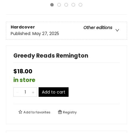
Hardcover
Other editions
Published:
May 27, 2025
Greedy Reads Remington
$18.00
in store
Add to cart
Add to
favorites
Registry