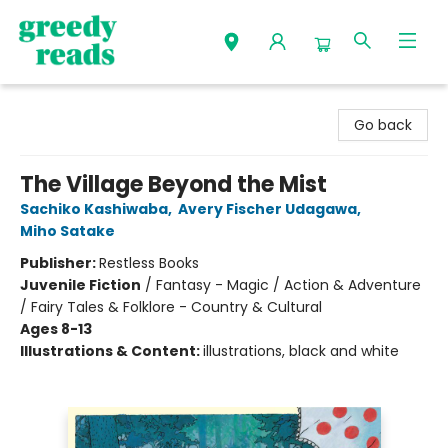
Greedy Reads Remington
Go back
The Village Beyond the Mist
Sachiko Kashiwaba
,
Avery Fischer Udagawa
,
Miho Satake
Publisher:
Restless Books
Juvenile Fiction
/
Fantasy - Magic / Action & Adventure
/ Fairy Tales & Folklore - Country & Cultural
Ages 8-13
Illustrations & Content:
illustrations, black and white