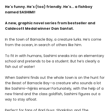
He's funny. He's (too) friendly. He's... a fishboy
named SASHIMI!
A new, graphic novel series from bestseller and
Caldecott Medal winner Dan Santat.
In the town of Barnacle Bay, a creature lurks. He’s come
from the ocean, in search of others like him.
To fit in with humans, Sashimi sneaks into an elementary
school and pretends to be a student. But he’s clearly a
fish out of water!
When Sashimi finds out the whole town is on the hunt for
the Beast of Barnacle Bay—a creature who sounds a lot
like Sashimi—hijinks ensue! Fortunately, with the help of a
new friend and the class goldfish, Sashimi figures out a
way to stay afloat.
Perfect for fans of
Bad Guys
,
Sharkdog
, and The