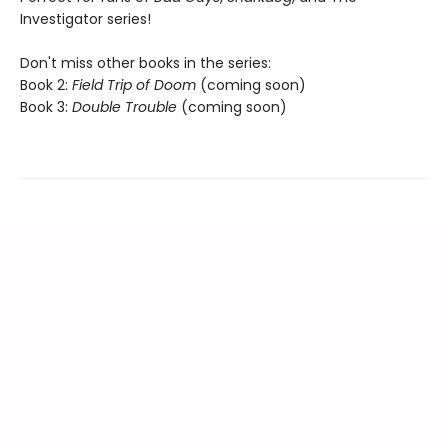
Investigator series!
Don't miss other books in the series:
Book 2:
Field Trip of Doom
(coming soon)
Book 3:
Double Trouble
(coming soon)