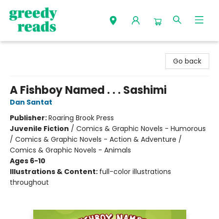
Greedy Reads Remington
Go back
A Fishboy Named . . . Sashimi
Dan Santat
Publisher:
Roaring Brook Press
Juvenile Fiction
/
Comics & Graphic Novels - Humorous
/ Comics & Graphic Novels - Action & Adventure /
Comics & Graphic Novels - Animals
Ages 6-10
Illustrations & Content:
full-color illustrations
throughout