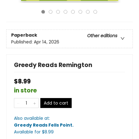
Paperback
Other editions
Published:
Apr 14, 2026
Greedy Reads Remington
$8.99
in store
Add to cart
Also available at:
Greedy Reads Fells Point
.
Available
for $
8.99