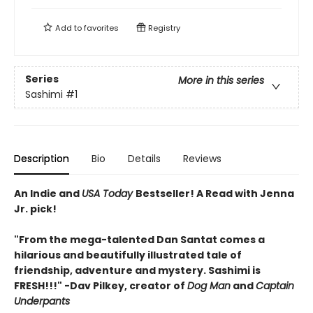
Add to
favorites
Registry
Series
More in this series
Sashimi
#1
Description
Bio
Details
Reviews
An Indie and
USA Today
Bestseller! A Read with Jenna
Jr. pick!
"From the mega-talented Dan Santat comes a
hilarious and beautifully illustrated tale of
friendship, adventure and mystery. Sashimi is
FRESH!!!" -Dav Pilkey, creator of
Dog Man
and
Captain
Underpants