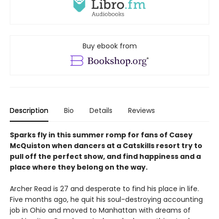
Buy ebook from
Description
Bio
Details
Reviews
Sparks fly in this summer romp for fans of Casey
McQuiston when dancers at a Catskills resort try to
pull off the perfect show, and find happiness and a
place where they belong on the way.
Archer Read is 27 and desperate to find his place in life.
Five months ago, he quit his soul-destroying accounting
job in Ohio and moved to Manhattan with dreams of