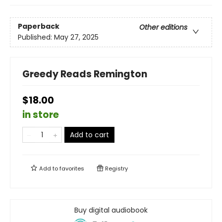
Paperback
Other editions
Published:
May 27, 2025
Greedy Reads Remington
$18.00
in store
Add to cart
Add to
favorites
Registry
Buy digital audiobook