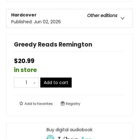
Hardcover
Other editions
Published:
Jun 02, 2026
Greedy Reads Remington
$20.99
in store
Add to cart
Add to
favorites
Registry
Buy digital audiobook