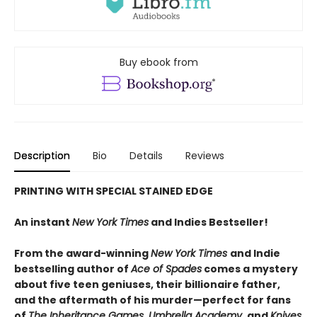
Buy ebook from
Description
Bio
Details
Reviews
PRINTING WITH SPECIAL STAINED EDGE
An instant
New York Times
and Indies Bestseller!
From the award-winning
New York Times
and Indie
bestselling author of
Ace of Spades
comes a mystery
about five teen geniuses, their billionaire father,
and the aftermath of his murder—perfect for fans
of
The Inheritance Games, Umbrella Academy
, and
Knives