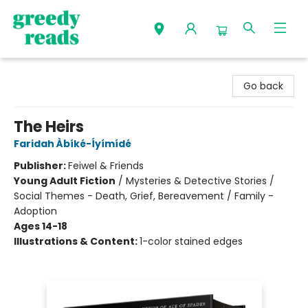
Greedy Reads Remington
Go back
The Heirs
Faridah Àbíké-Íyímídé
Publisher:
Feiwel & Friends
Young Adult Fiction
/
Mysteries & Detective Stories /
Social Themes - Death, Grief, Bereavement / Family -
Adoption
Ages 14-18
Illustrations & Content:
1-color stained edges