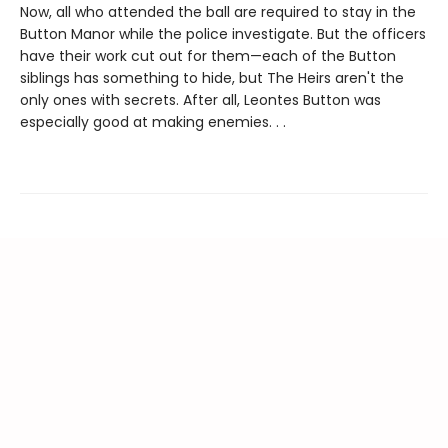
Now, all who attended the ball are required to stay in the
Button Manor while the police investigate. But the officers
have their work cut out for them—each of the Button
siblings has something to hide, but The Heirs aren't the
only ones with secrets. After all, Leontes Button was
especially good at making enemies. . .