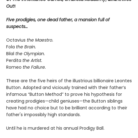
Out
!
Five prodigies, one dead father, a mansion full of
suspects…
Octavius
the Maestro.
Fola
the Brain.
Bilal
the Olympian.
Perdita
the Artist.
Romeo
the Failure.
These are the five heirs of the illustrious billionaire Leontes
Button. Adopted and viciously trained with their father’s
infamous “Button Method” to prove his hypothesis for
creating prodigies—child geniuses—the Button siblings
have had no choice but to be brilliant according to their
father's impossibly high standards.
Until he is murdered at his annual Prodigy Ball.