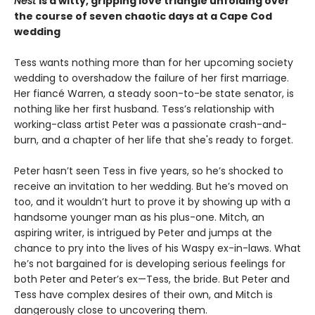
Nest
is a witty, gripping love triangle unfolding over
the course of seven chaotic days at a Cape Cod
wedding
Tess wants nothing more than for her upcoming society
wedding to overshadow the failure of her first marriage.
Her fiancé Warren, a steady soon-to-be state senator, is
nothing like her first husband. Tess’s relationship with
working-class artist Peter was a passionate crash-and-
burn, and a chapter of her life that she's ready to forget.
Peter hasn’t seen Tess in five years, so he’s shocked to
receive an invitation to her wedding. But he’s moved on
too, and it wouldn’t hurt to prove it by showing up with a
handsome younger man as his plus-one. Mitch, an
aspiring writer, is intrigued by Peter and jumps at the
chance to pry into the lives of his Waspy ex-in-laws. What
he’s not bargained for is developing serious feelings for
both Peter and Peter’s ex—Tess, the bride. But Peter and
Tess have complex desires of their own, and Mitch is
dangerously close to uncovering them.