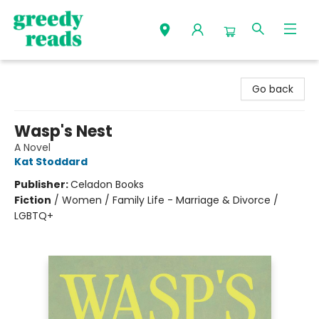
Greedy Reads Remington
Go back
Wasp's Nest
A Novel
Kat Stoddard
Publisher:
Celadon Books
Fiction
/
Women / Family Life - Marriage & Divorce /
LGBTQ+