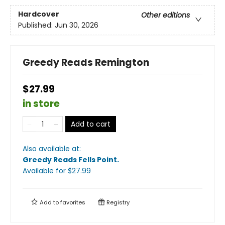
Hardcover
Other editions
Published:
Jun 30, 2026
Greedy Reads Remington
$27.99
in store
Add to cart
Also available at:
Greedy Reads Fells Point
.
Available
for $
27.99
Add to
favorites
Registry