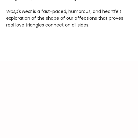
Wasp's Nest
is a fast-paced, humorous, and heartfelt
exploration of the shape of our affections that proves
real love triangles connect on all sides.