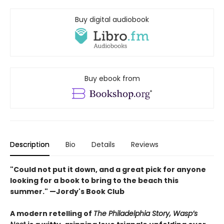
Buy digital audiobook
Buy ebook from
Description
Bio
Details
Reviews
"Could not put it down, and a great pick for anyone
looking for a book to bring to the beach this
summer." —Jordy's Book Club
A modern retelling of
The Philadelphia Story, Wasp’s