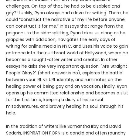
challenges. On top of that, he had to be disabled
and
gay?! Luckily, Ryan always had a love for writing. There, he
could “construct the narrative of my life before anyone
can construct it for me.” In essays that range from the
poignant to the side-splitting, Ryan takes us along as he
grapples with addiction, navigates the early days of
writing for online media in NYC, and uses his voice to gain
entrance into the cutthroat world of Hollywood, where he
becomes a sought-after writer and creator. In other
essays he asks the very important question: "Are Straight
People Okay?" (short answer is no), explores the battle
between your IRL vs URL identity, and ruminates on the
healing power of being gay and on vacation. Finally, Ryan
opens up his committed relationship and becomes a slut
for the first time, keeping a diary of his sexual
misadventures, and bravely healing his soul through his
hole.
In the tradition of writers like Samantha Irby and David
Sedaris, INSPIRATION PORN is a candid and often raunchy