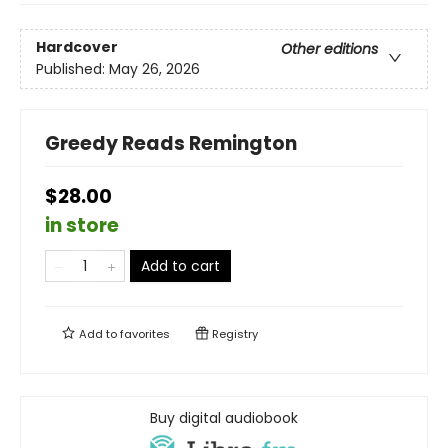
Hardcover
Other editions
Published:
May 26, 2026
Greedy Reads Remington
$28.00
in store
Add to cart
Add to
favorites
Registry
Buy digital audiobook