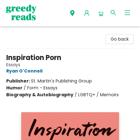
Greedy Reads Remington
Go back
Inspiration Porn
Essays
Ryan O'Connell
Publisher:
St. Martin's Publishing Group
Humor
/
Form - Essays
Biography & Autobiography
/
LGBTQ+ / Memoirs