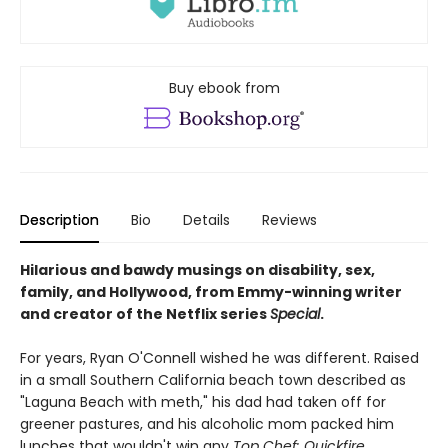
Buy ebook from
Description
Bio
Details
Reviews
Hilarious and bawdy musings on disability, sex,
family, and Hollywood, from Emmy-winning writer
and creator of the Netflix series
Special
.
For years, Ryan O'Connell wished he was different. Raised
in a small Southern California beach town described as
"Laguna Beach with meth," his dad had taken off for
greener pastures, and his alcoholic mom packed him
lunches that wouldn't win any
Top Chef: Quickfire