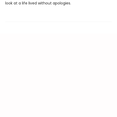
look at a life lived without apologies.