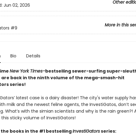
Other editi
d:
Jun 02, 2026
More in this se
ators
#9
n
Bio
Details
time
New York Times–
bestselling sewer-surfing super-sleu
 are back in the ninth volume of the mega-smash-hit
ors series!
Gators’ latest case is a dairy disaster! The city's water supply h
ith milk and the newest feline agents, the InvestiGatos, don’t s
. What’s with the simian scientists and why is the rain green?! Al
 this sticky volume of InvestiGators!
l the books in the #1 bestselling
InvestiGators
series: