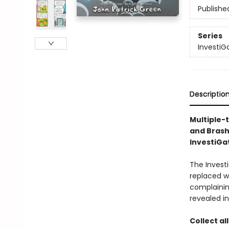
Publishe
Series
InvestiG
Descriptio
Multiple-
and Brash
InvestiGat
The Investi
replaced w
complaining
revealed in
Collect al