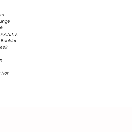
rs
lunge
ok
P.A.N.T.S.
 Boulder
Seek
on
 Not