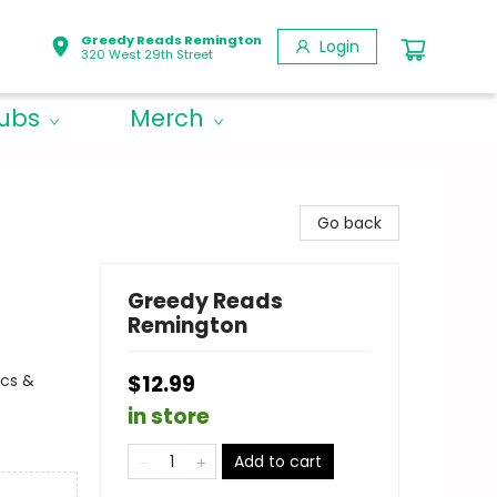
Greedy Reads Remington
Login
320 West 29th Street
lubs
Merch
Go back
Greedy Reads
Remington
ics &
$12.99
in store
Add to cart