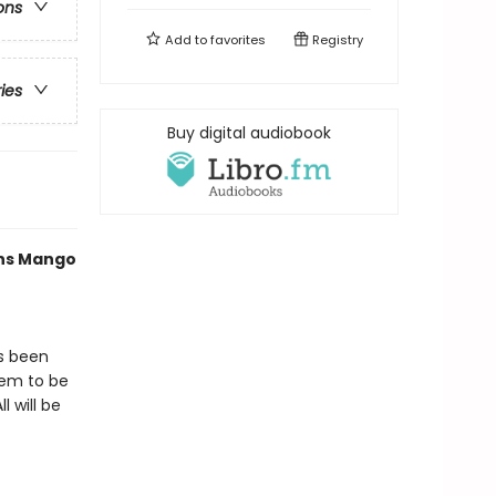
ons
Add to
favorites
Registry
ries
Buy digital audiobook
ths Mango
as been
eem to be
l will be