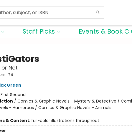
Staff Picks
Events & Book C
stiGators
 or Not
ors #9
ick Green
:
First Second
iction
/
Comics & Graphic Novels - Mystery & Detective / Com
vels - Humorous / Comics & Graphic Novels - Animals
ons & Content:
full-color illustrations throughout
ver