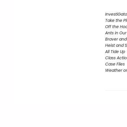
InvestiGato
Take the P
Off the Ho
Ants in Our 
Braver and
Heist and 
All Tide Up
Class Acti
Case Files
Weather or