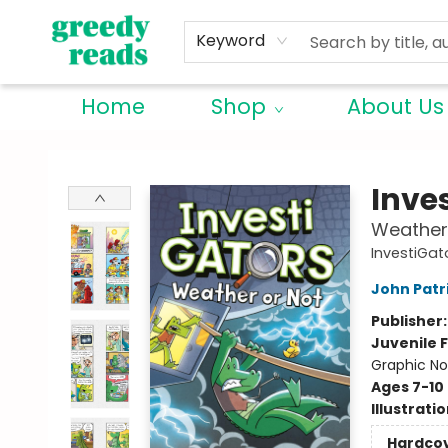
Keyword
Home
Shop
About Us
Greedy Reads Remington
Inve
Weather
InvestiGat
John Patr
Publisher
Juvenile F
Graphic No
Ages 7-10
Illustrati
Hardco