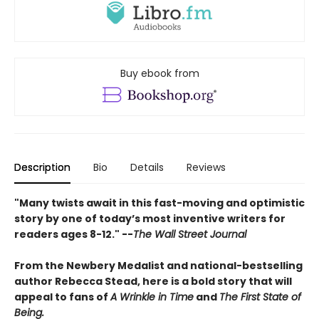
Buy ebook from
Description
Bio
Details
Reviews
"Many twists await in this fast-moving and optimistic
story by one of today’s most inventive writers for
readers ages 8-12." --
The Wall Street Journal
From the Newbery Medalist and national-bestselling
author Rebecca Stead, here is a bold story that will
appeal to fans of
A Wrinkle in Time
and
The First State of
Being.