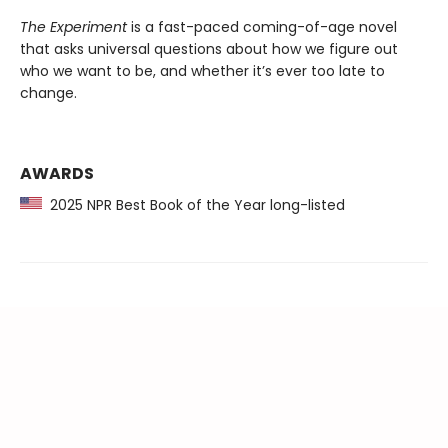
The Experiment
is a fast-paced coming-of-age novel
that asks universal questions about how we figure out
who we want to be, and whether it’s ever too late to
change.
AWARDS
2025 NPR Best Book of the Year long-listed