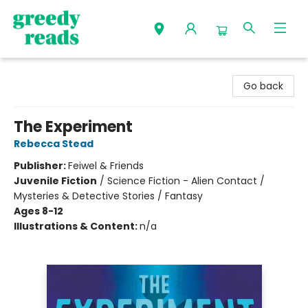
Greedy Reads Remington
Go back
The Experiment
Rebecca Stead
Publisher:
Feiwel & Friends
Juvenile Fiction
/
Science Fiction - Alien Contact /
Mysteries & Detective Stories / Fantasy
Ages 8-12
Illustrations & Content:
n/a