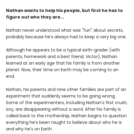
Nathan wants to help his people, but first he has to
figure out who they are...
Nathan never understood what was "fun" about secrets,
probably because he’s always had to keep a very big one.
Although he appears to be a typical sixth-grader (with
parents, homework and a best friend, Victor), Nathan
learned at an early age that his family is from another
planet. Now, their time on Earth may be coming to an
end.
Nathan, his parents and nine other families are part of an
experiment that suddenly seems to be going wrong.
Some of the experimenters, including Nathan's first crush,
Izzy, are disappearing without a word. After his family is
called back to the mothership, Nathan begins to question
everything he’s been taught to believe about who he is
and why he's on Earth.