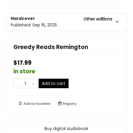
Hardcover
Other editions
Published:
Sep 16, 2025
Greedy Reads Remington
$17.99
in store
Add to cart
Add to
favorites
Registry
Buy digital audiobook