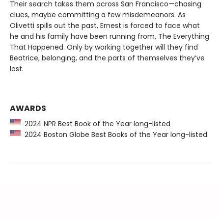
Their search takes them across San Francisco—chasing
clues, maybe committing a few misdemeanors. As
Olivetti spills out the past, Ernest is forced to face what
he and his family have been running from, The Everything
That Happened. Only by working together will they find
Beatrice, belonging, and the parts of themselves they’ve
lost.
AWARDS
2024 NPR Best Book of the Year long-listed
2024 Boston Globe Best Books of the Year long-listed