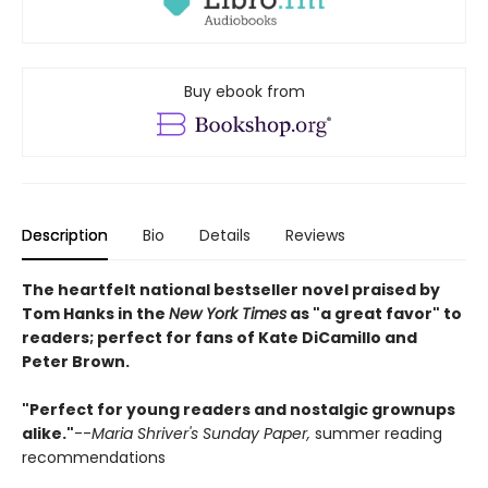
Buy ebook from
Description
Bio
Details
Reviews
The heartfelt national bestseller novel praised by
Tom Hanks in the
New York Times
as "a great favor" to
readers; perfect for fans of Kate DiCamillo and
Peter Brown.
"Perfect for young readers and nostalgic grownups
alike."
--
Maria Shriver's Sunday Paper,
summer reading
recommendations