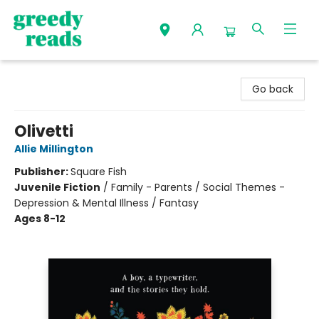
Greedy Reads Remington
Go back
Olivetti
Allie Millington
Publisher:
Square Fish
Juvenile Fiction
/
Family - Parents / Social Themes -
Depression & Mental Illness / Fantasy
Ages 8-12