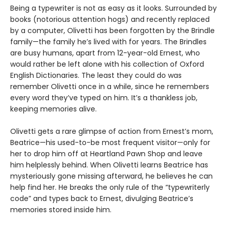
Being a typewriter is not as easy as it looks. Surrounded by
books (notorious attention hogs) and recently replaced
by a computer, Olivetti has been forgotten by the Brindle
family—the family he’s lived with for years. The Brindles
are busy humans, apart from 12-year-old Ernest, who
would rather be left alone with his collection of Oxford
English Dictionaries. The least they could do was
remember Olivetti once in a while, since he remembers
every word they’ve typed on him. It’s a thankless job,
keeping memories alive.
Olivetti gets a rare glimpse of action from Ernest’s mom,
Beatrice—his used-to-be most frequent visitor—only for
her to drop him off at Heartland Pawn Shop and leave
him helplessly behind. When Olivetti learns Beatrice has
mysteriously gone missing afterward, he believes he can
help find her. He breaks the only rule of the “typewriterly
code” and types back to Ernest, divulging Beatrice’s
memories stored inside him.