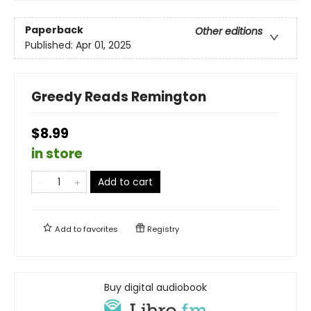
Paperback
Other editions
Published:
Apr 01, 2025
Greedy Reads Remington
$8.99
in store
Add to cart
Add to
favorites
Registry
Buy digital audiobook