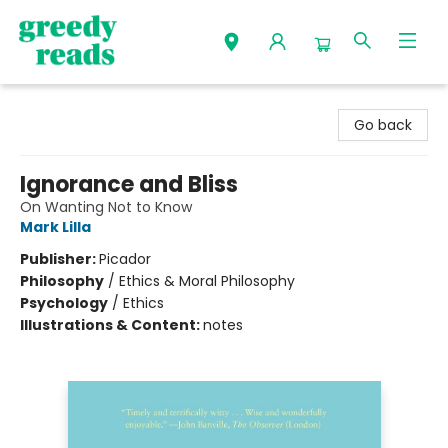
Greedy Reads Remington
Go back
Ignorance and Bliss
On Wanting Not to Know
Mark Lilla
Publisher:
Picador
Philosophy
/
Ethics & Moral Philosophy
Psychology
/
Ethics
Illustrations & Content:
notes