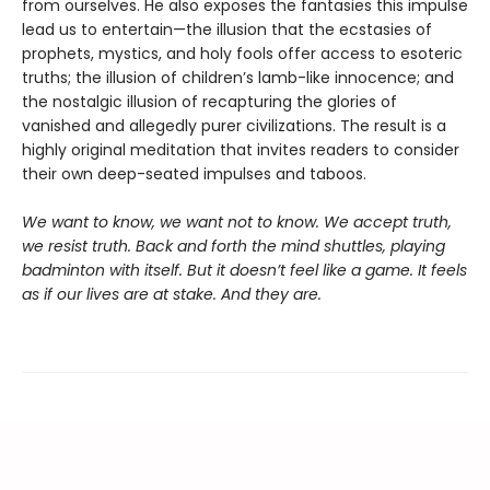
from ourselves. He also exposes the fantasies this impulse
lead us to entertain—the illusion that the ecstasies of
prophets, mystics, and holy fools offer access to esoteric
truths; the illusion of children’s lamb-like innocence; and
the nostalgic illusion of recapturing the glories of
vanished and allegedly purer civilizations. The result is a
highly original meditation that invites readers to consider
their own deep-seated impulses and taboos.
We want to know, we want not to know. We accept truth,
we resist truth. Back and forth the mind shuttles, playing
badminton with itself. But it doesn’t feel like a game. It feels
as if our lives are at stake. And they are.