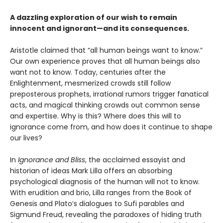
A dazzling exploration of our wish to remain
innocent and ignorant—and its consequences.
Aristotle claimed that “all human beings want to know.”
Our own experience proves that all human beings also
want not to know. Today, centuries after the
Enlightenment, mesmerized crowds still follow
preposterous prophets, irrational rumors trigger fanatical
acts, and magical thinking crowds out common sense
and expertise. Why is this? Where does this will to
ignorance come from, and how does it continue to shape
our lives?
In
Ignorance and Bliss
, the acclaimed essayist and
historian of ideas Mark Lilla offers an absorbing
psychological diagnosis of the human will not to know.
With erudition and brio, Lilla ranges from the Book of
Genesis and Plato’s dialogues to Sufi parables and
Sigmund Freud, revealing the paradoxes of hiding truth