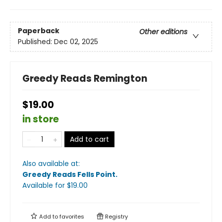
Paperback
Other editions
Published:
Dec 02, 2025
Greedy Reads Remington
$19.00
in store
Add to cart
Also available at:
Greedy Reads Fells Point
.
Available
for $
19.00
Add to
favorites
Registry