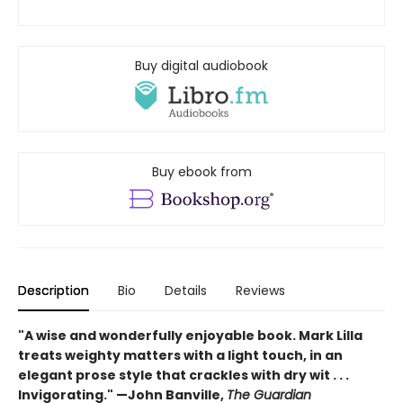
Buy digital audiobook
Buy ebook from
Description
Bio
Details
Reviews
"A wise and wonderfully enjoyable book. Mark Lilla
treats weighty matters with a light touch, in an
elegant prose style that crackles with dry wit . . .
Invigorating." —John Banville,
The Guardian