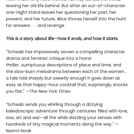
leaving her old life behind. But after an out-of-character
one-night stand leaves her questioning her past, her
present, and her future, Alice throws herself into the hunt
for answers . . . and revenge.
This is a story about life—how it ends, and how it starts.
"Schwab has impressively woven a compelling character
drama and feminist critique into a horror
thriller...sumptuous descriptions of place and time, and
the slow-burn melodrama between each of the women...
a tale told sharply but sweetly enough it goes down as
easy as that happy-hour cocktail that, surprisingly, knocks
you flat." —
The
New York Times
“Schwab sends you whirling through a dizzying
kaleidoscopic adventure through centuries filled with love,
loss, art and war—all the while dazzling your senses with
hundreds of tiny magical moments along the way.” —
Naomi Novik