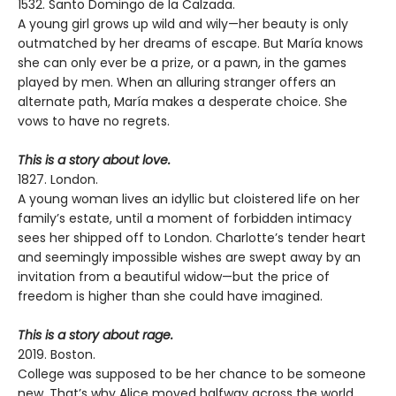
1532. Santo Domingo de la Calzada.
A young girl grows up wild and wily—her beauty is only
outmatched by her dreams of escape. But María knows
she can only ever be a prize, or a pawn, in the games
played by men. When an alluring stranger offers an
alternate path, María makes a desperate choice. She
vows to have no regrets.
This is a story about love.
1827. London.
A young woman lives an idyllic but cloistered life on her
family’s estate, until a moment of forbidden intimacy
sees her shipped off to London. Charlotte’s tender heart
and seemingly impossible wishes are swept away by an
invitation from a beautiful widow—but the price of
freedom is higher than she could have imagined.
This is a story about rage.
2019. Boston.
College was supposed to be her chance to be someone
new. That’s why Alice moved halfway across the world,