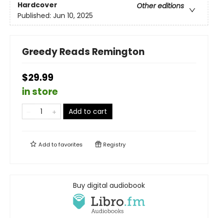
Hardcover
Other editions
Published:
Jun 10, 2025
Greedy Reads Remington
$29.99
in store
Add to cart
Add to
favorites
Registry
Buy digital audiobook