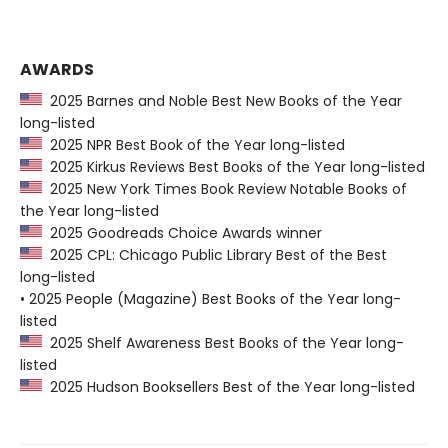
AWARDS
2025 Barnes and Noble Best New Books of the Year
long-listed
2025 NPR Best Book of the Year long-listed
2025 Kirkus Reviews Best Books of the Year long-listed
2025 New York Times Book Review Notable Books of
the Year long-listed
2025 Goodreads Choice Awards winner
2025 CPL: Chicago Public Library Best of the Best
long-listed
• 2025 People (Magazine) Best Books of the Year long-
listed
2025 Shelf Awareness Best Books of the Year long-
listed
2025 Hudson Booksellers Best of the Year long-listed