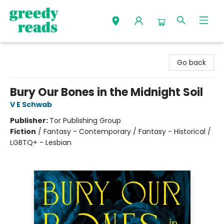
Greedy Reads Remington
Go back
Bury Our Bones in the Midnight Soil
V E Schwab
Publisher:
Tor Publishing Group
Fiction
/
Fantasy - Contemporary / Fantasy - Historical /
LGBTQ+ - Lesbian