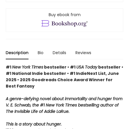
Buy ebook from
Description
Bio
Details
Reviews
#1
New York Times
bestseller • #1
USA Today
bestseller •
#1 National Indie bestseller • #1 IndieNext List, June
2025 • 2025 Goodreads Choice Award Winner for
Best Fantasy
A genre-defying novel about immortality and hunger from
V. E. Schwab, the #1 New York Times bestselling author of
The Invisible Life of Addie LaRue.
This is a story about hunger.