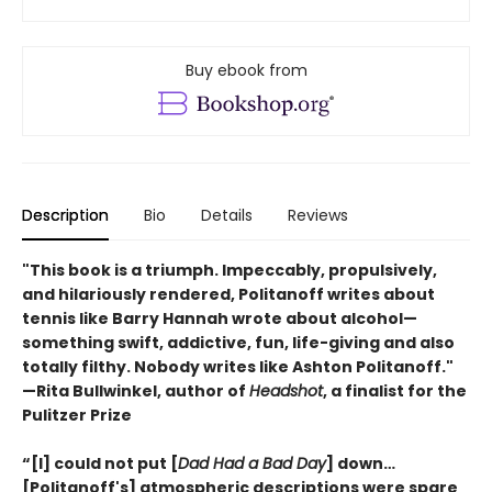
Buy ebook from
Description
Bio
Details
Reviews
"This book is a triumph. Impeccably, propulsively,
and hilariously rendered, Politanoff writes about
tennis like Barry Hannah wrote about alcohol—
something swift, addictive, fun, life-giving and also
totally filthy. Nobody writes like Ashton Politanoff."
—Rita Bullwinkel, author of
Headshot
, a finalist for the
Pulitzer Prize
“[I] could not put [
Dad Had a Bad Day
] down…
[Politanoff's] atmospheric descriptions were spare