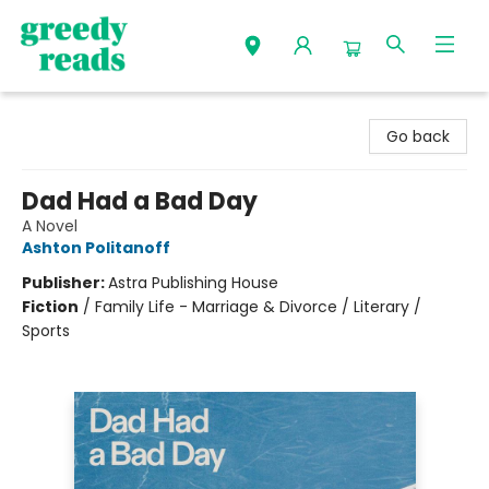
Greedy Reads Remington
Go back
Dad Had a Bad Day
A Novel
Ashton Politanoff
Publisher:
Astra Publishing House
Fiction
/
Family Life - Marriage & Divorce / Literary /
Sports