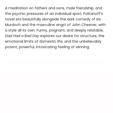
A meditation on fathers and sons, male friendship, and
the psychic pressures of an individual sport, Politanoff’s
novel sits beautifully alongside the dark comedy of Iris
Murdoch and the masculine angst of John Cheever, with
a style all its own. Funny, poignant, and deeply relatable,
Dad Had a Bad Day
explores our desire for structure, the
emotional limits of domestic life, and the unbelievably
potent, powerful, intoxicating feeling of winning.