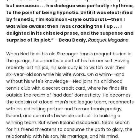
but sensuous . . . his dialogue was perfectly rhythmic,
to the point of being hypnotic. Until it was electrified
by frenetic, Tim Robinson-style outbursts—then I
was wide awake; then I was cracking the f up . . . I
delighted in its chiseled prose, and the suspense and
surprise of its plot.” —Beau Dealy,
Racquet Magazine
When Ned finds his old Slazenger tennis racquet buried in
the garage, he unearths a part of his former self. Having
recently lost his job, his sole duty is to watch over their
six-year-old son while his wife works. On a whim--and
without his wife's knowledge--Ned joins his childhood
tennis club with a secret credit card, where he finds life
outside the realm of “sad dad” domesticity. He becomes
the captain of a local men’s rec league team, reconnects
with his old hitting partner and former tennis prodigy,
Roland, and commits his whole sad self to building a
winning team. But when Roland disappears, Ned’s search
for his friend threatens to consume the path to glory, the
relationship with his son, his marriage, and his mind.