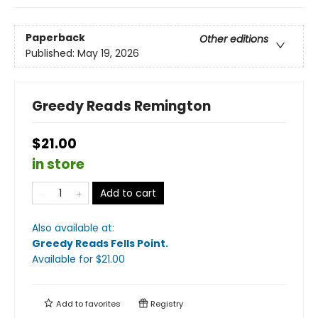
Paperback
Other editions
Published:
May 19, 2026
Greedy Reads Remington
$21.00
in store
Add to cart
Also available at:
Greedy Reads Fells Point
.
Available
for $
21.00
Add to
favorites
Registry