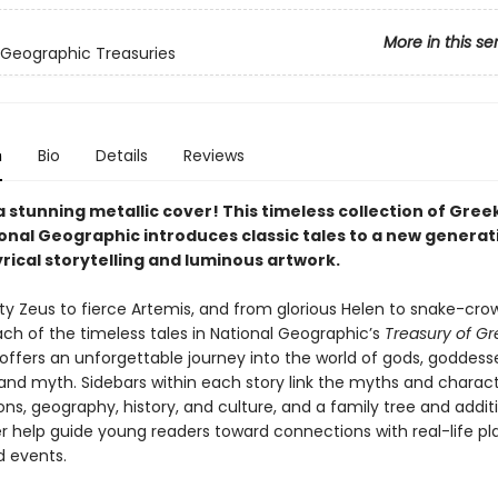
More in this se
 Geographic Treasuries
n
Bio
Details
Reviews
a stunning metallic cover! This timeless collection of Gre
onal Geographic introduces classic tales to a new generat
rical storytelling and luminous artwork.
y Zeus to fierce Artemis, and from glorious Helen to snake-cr
ch of the timeless tales in National Geographic’s
Treasury of Gr
offers an unforgettable journey into the world of gods, goddesse
and myth. Sidebars within each story link the myths and charact
ons, geography, history, and culture, and a family tree and addit
 help guide young readers toward connections with real-life pl
d events.