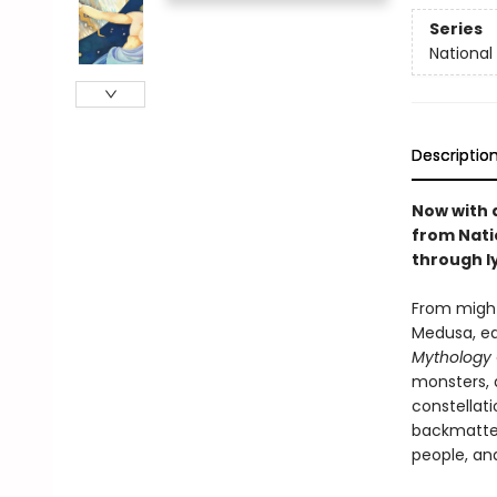
Series
National
Descriptio
Now with 
from Nati
through ly
From might
Medusa, ea
Mythology
monsters, 
constellati
backmatter
people, an