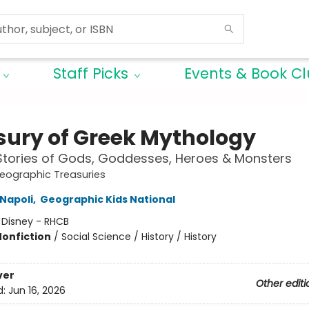
Staff Picks
Events & Book C
sury of Greek Mythology
Stories of Gods, Goddesses, Heroes & Monsters
eographic Treasuries
Napoli
,
Geographic Kids National
:
Disney - RHCB
Nonfiction
/
Social Science / History / History
ver
Other editi
d:
Jun 16, 2026