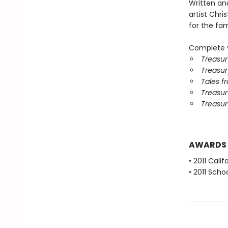
Written an
artist Chris
for the fami
Complete y
Treasur
Treasur
Tales f
Treasury
Treasur
AWARDS
• 2011 Cali
• 2011 Scho