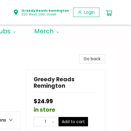
Greedy Reads Remington
Login
320 West 29th Street
lubs
Merch
Go back
Greedy Reads
Remington
$24.99
in store
ons
Add to cart