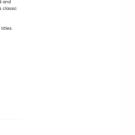
i and
s classic
itles: