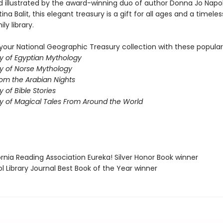
d illustrated by the award-winning duo of author Donna Jo Napol
tina Balit, this elegant treasury is a gift for all ages and a timeles
ly library.
our National Geographic Treasury collection with these popular t
y of Egyptian Mythology
y of Norse Mythology
rom the Arabian Nights
 of Bible Stories
y of Magical Tales From Around the World
fornia Reading Association Eureka! Silver Honor Book winner
ol Library Journal Best Book of the Year winner