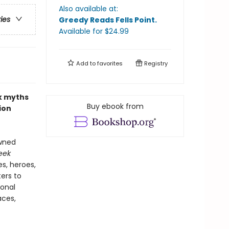
Also available at:
ries
Greedy Reads Fells Point
.
Available
for $
24.99
Add to
favorites
Registry
ek myths
Buy ebook from
ion
owned
eek
s, heroes,
ers to
ional
aces,