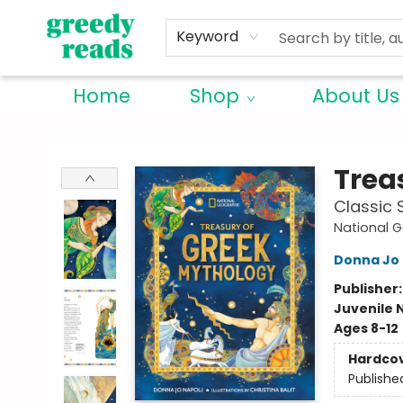
Keyword
Home
Shop
About Us
Greedy Reads Remington
Trea
Classic 
National G
Donna Jo 
Publisher
Juvenile 
Ages 8-12
Hardco
Publishe