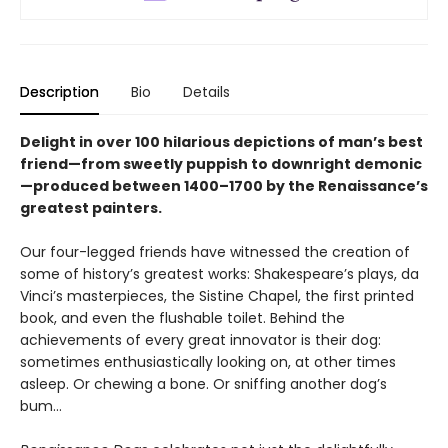
Description
Bio
Details
Delight in over 100 hilarious depictions of man’s best
friend—from sweetly puppish to downright demonic
—produced between 1400–1700 by the Renaissance’s
greatest painters.
Our four-legged friends have witnessed the creation of
some of history’s greatest works: Shakespeare’s plays, da
Vinci’s masterpieces, the Sistine Chapel, the first printed
book, and even the flushable toilet. Behind the
achievements of every great innovator is their dog:
sometimes enthusiastically looking on, at other times
asleep. Or chewing a bone. Or sniffing another dog’s
bum...