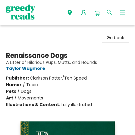
Greedy Reads Remington
Go back
Renaissance Dogs
A Litter of Hilarious Pups, Mutts, and Hounds
Taylor Wagmore
Publisher:
Clarkson Potter/Ten Speed
Humor
/
Topic
Pets
/
Dogs
Art
/
Movements
Illustrations & Content:
fully illustrated