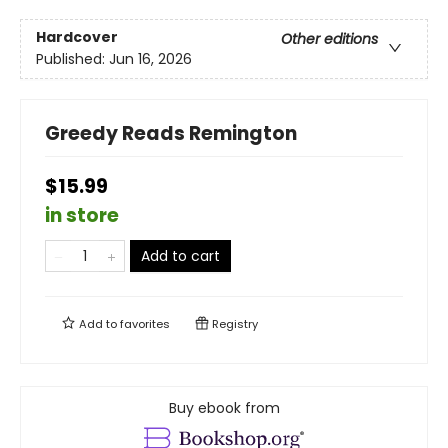
Hardcover
Other editions
Published:
Jun 16, 2026
Greedy Reads Remington
$15.99
in store
Add to cart
Add to
favorites
Registry
Buy ebook from