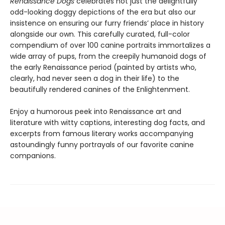
Renaissance Dogs
celebrates not just the delightfully
odd-looking doggy depictions of the era but also our
insistence on ensuring our furry friends’ place in history
alongside our own. This carefully curated, full-color
compendium of over 100 canine portraits immortalizes a
wide array of pups, from the creepily humanoid dogs of
the early Renaissance period (painted by artists who,
clearly, had never seen a dog in their life) to the
beautifully rendered canines of the Enlightenment.
Enjoy a humorous peek into Renaissance art and
literature with witty captions, interesting dog facts, and
excerpts from famous literary works accompanying
astoundingly funny portrayals of our favorite canine
companions.