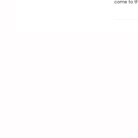
come to th