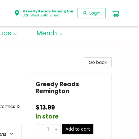
Greedy Reads Remington
Login
320 West 29th Street
lubs
Merch
Go back
Greedy Reads
Remington
 Comics &
$13.99
in store
Add to cart
ons