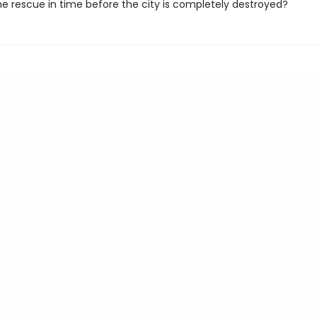
e rescue in time before the city is completely destroyed?