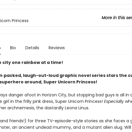
More in this se
icorn Princess
n
Bio
Details
Reviews
 city one rainbow at a time!
on‑packed, laugh-out-loud graphic novel series stars the c
superhero around, Super Unicorn Princess!
ays danger afoot in Horizon City, but stopping bad guys is all in 
 girl in the frilly pink dress, Super Unicorn Princess!
Especially
whe
 her archnemesis, the dastardly Leona Linus.
 (and friends!) for three TV-episode-style stories as she faces a 
ter, an ancient undead mummy, and a mutant alien slug. Will