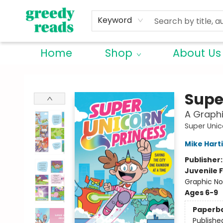
Keyword
Home
Shop
About Us
Greedy Reads Remington
Supe
A Graphi
Super Unic
Mike Hart
Publisher
Juvenile F
Graphic No
Ages 6-9
Paperb
Publishe