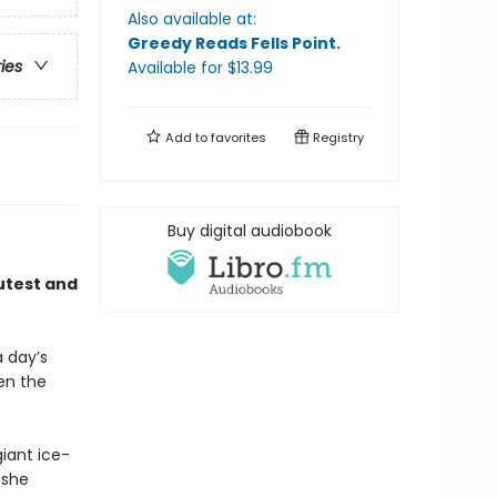
Also available at:
Greedy Reads Fells Point
.
ries
Available
for $
13.99
Add to
favorites
Registry
Buy digital audiobook
utest and
a day’s
n the
giant ice-
 she