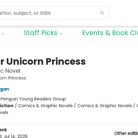
Staff Picks
Events & Book C
r Unicorn Princess
c Novel
orn Princess
igan
:
Penguin Young Readers Group
iction
/
Comics & Graphic Novels / Comics & Graphic Novels /
vels
ack
Other editi
d:
Jul 14, 2026