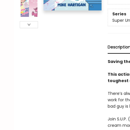
Series
Super Un
Descriptio
Saving the
This acti
toughest 
There’s alw
work for the
bad guy is
Join S.U.P.
cream mons