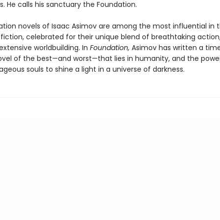
s. He calls his sanctuary the Foundation.
tion novels of Isaac Asimov are among the most influential in t
fiction, celebrated for their unique blend of breathtaking action
extensive worldbuilding. In
Foundation,
Asimov has written a tim
ovel of the best—and worst—that lies in humanity, and the powe
geous souls to shine a light in a universe of darkness.