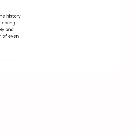
he history
, daring
ely and
r of even