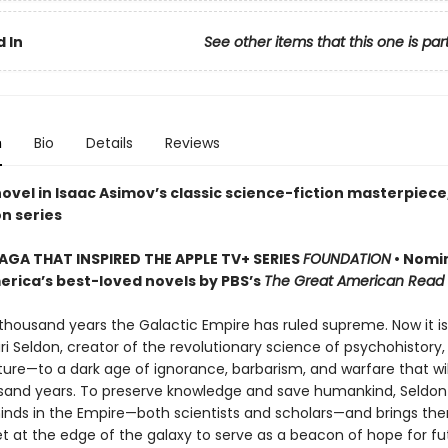
 In
See other items that this one is par
n
Bio
Details
Reviews
novel in Isaac Asimov’s classic science-fiction masterpiece
n series
SAGA THAT INSPIRED THE APPLE TV+ SERIES
FOUNDATION
• Nomi
erica’s best-loved novels by PBS’s
The Great American Read
 thousand years the Galactic Empire has ruled supreme. Now it is
ri Seldon, creator of the revolutionary science of psychohistory
ture—to a dark age of ignorance, barbarism, and warfare that will
usand years. To preserve knowledge and save humankind, Seldon
inds in the Empire—both scientists and scholars—and brings th
et at the edge of the galaxy to serve as a beacon of hope for fu