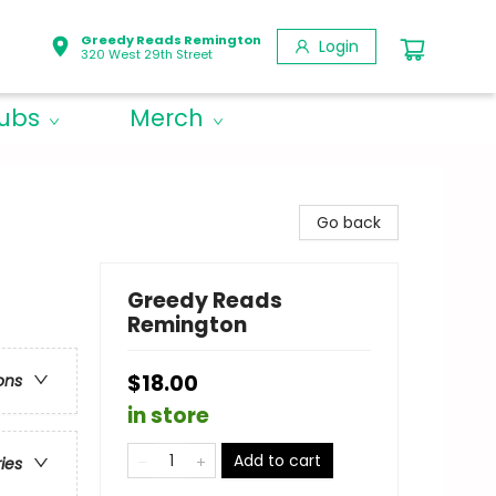
Greedy Reads Remington
Login
320 West 29th Street
lubs
Merch
Go back
Greedy Reads
Remington
$18.00
ons
in store
Add to cart
ries