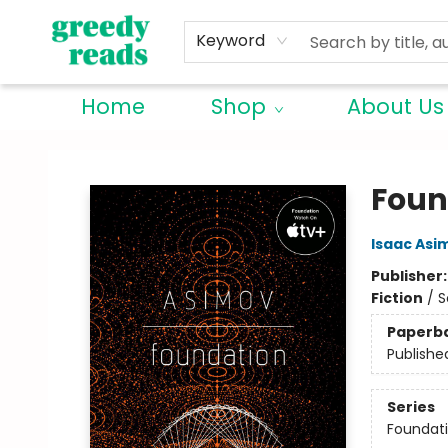
Keyword
Home
Shop
About Us
Greedy Reads Remington
Foun
Isaac Asi
Publisher
Fiction
/
S
Paperb
Publishe
Series
Foundat