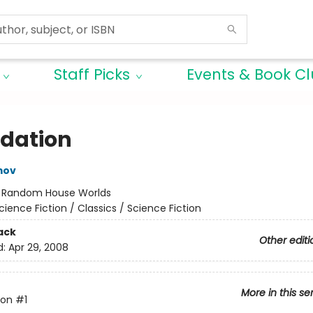
Staff Picks
Events & Book C
dation
mov
:
Random House Worlds
cience Fiction / Classics / Science Fiction
ack
Other editi
d:
Apr 29, 2008
More in this se
ion
#1