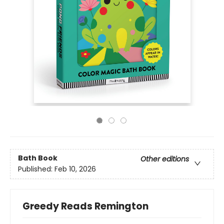
Bath Book
Other editions
Published:
Feb 10, 2026
Greedy Reads Remington