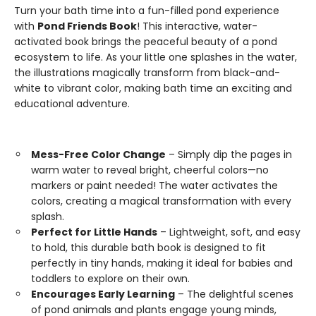
Turn your bath time into a fun-filled pond experience
with
Pond Friends Book
! This interactive, water-
activated book brings the peaceful beauty of a pond
ecosystem to life. As your little one splashes in the water,
the illustrations magically transform from black-and-
white to vibrant color, making bath time an exciting and
educational adventure.
Mess-Free Color Change
– Simply dip the pages in
warm water to reveal bright, cheerful colors—no
markers or paint needed! The water activates the
colors, creating a magical transformation with every
splash.
Perfect for Little Hands
– Lightweight, soft, and easy
to hold, this durable bath book is designed to fit
perfectly in tiny hands, making it ideal for babies and
toddlers to explore on their own.
Encourages Early Learning
– The delightful scenes
of pond animals and plants engage young minds,