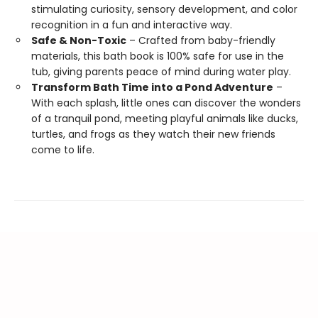
stimulating curiosity, sensory development, and color
recognition in a fun and interactive way.
Safe & Non-Toxic
– Crafted from baby-friendly
materials, this bath book is 100% safe for use in the
tub, giving parents peace of mind during water play.
Transform Bath Time into a Pond Adventure
–
With each splash, little ones can discover the wonders
of a tranquil pond, meeting playful animals like ducks,
turtles, and frogs as they watch their new friends
come to life.