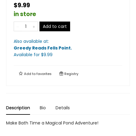
$9.99
in store
Add to cart
Also available at:
Greedy Reads Fells Point
.
Available
for $
9.99
Add to
favorites
Registry
Description
Bio
Details
Make Bath Time a Magical Pond Adventure!