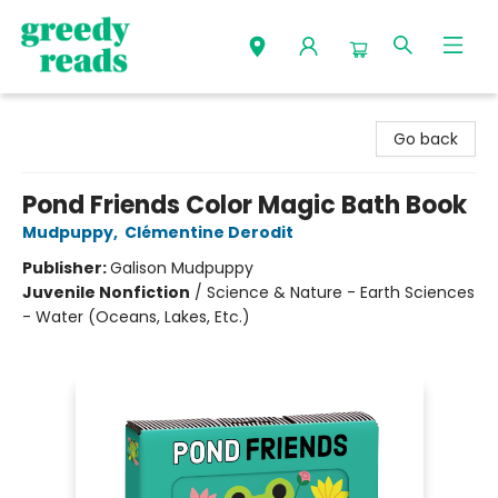
Greedy Reads Remington
Go back
Pond Friends Color Magic Bath Book
Mudpuppy
,
Clémentine Derodit
Publisher:
Galison Mudpuppy
Juvenile Nonfiction
/
Science & Nature - Earth Sciences
- Water (Oceans, Lakes, Etc.)