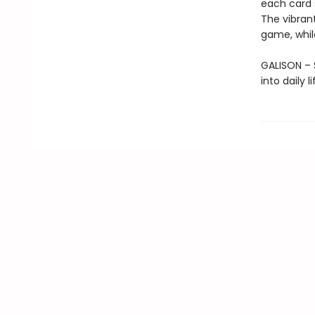
each card s
The vibrant
game, whil
GALISON – S
into daily 