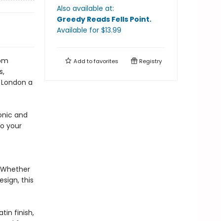
Also available at:
Greedy Reads Fells Point
.
Available
for $
13.99
rom
Add to
favorites
Registry
s,
y London a
onic and
to your
s. Whether
sign, this
in finish,