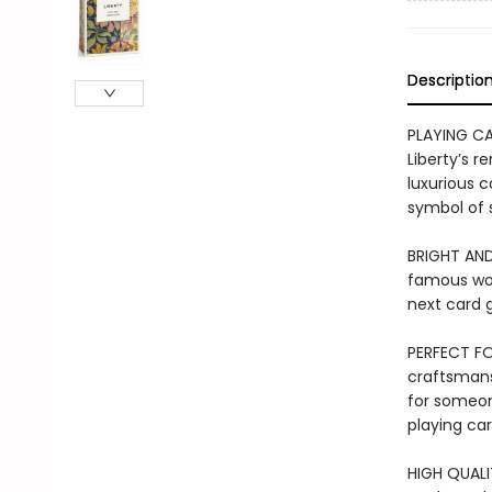
Descriptio
PLAYING CA
Liberty’s r
luxurious c
symbol of 
BRIGHT AND
famous work
next card
PERFECT FO
craftsmansh
for someon
playing car
HIGH QUALIT