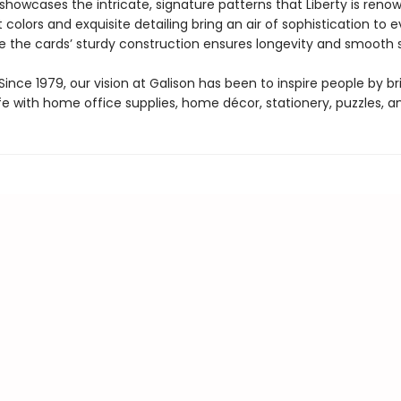
howcases the intricate, signature patterns that Liberty is renow
 colors and exquisite detailing bring an air of sophistication to e
e the cards’ sturdy construction ensures longevity and smooth s
ince 1979, our vision at Galison has been to inspire people by br
life with home office supplies, home décor, stationery, puzzles, 