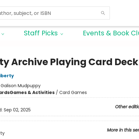
Staff Picks
Events & Book C
rty Archive Playing Card Deck
iberty
:
Galison Mudpuppy
ards
Games & Activities
/
Card Games
Other editi
d:
Sep 02, 2025
More in this se
rty