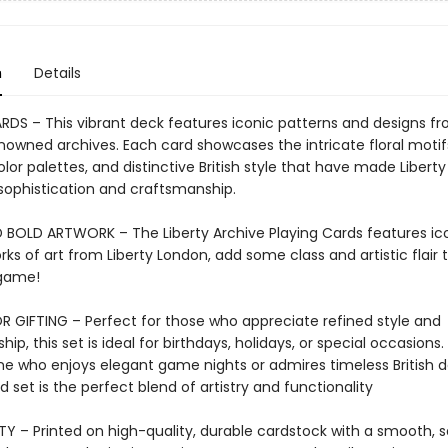
n
Details
RDS – This vibrant deck features iconic patterns and designs f
enowned archives. Each card showcases the intricate floral motif
olor palettes, and distinctive British style that have made Libert
sophistication and craftsmanship.
 BOLD ARTWORK – The Liberty Archive Playing Cards features ic
s of art from Liberty London, add some class and artistic flair 
 game!
R GIFTING – Perfect for those who appreciate refined style and
ip, this set is ideal for birthdays, holidays, or special occasion
e who enjoys elegant game nights or admires timeless British de
d set is the perfect blend of artistry and functionality
Y – Printed on high-quality, durable cardstock with a smooth, sat