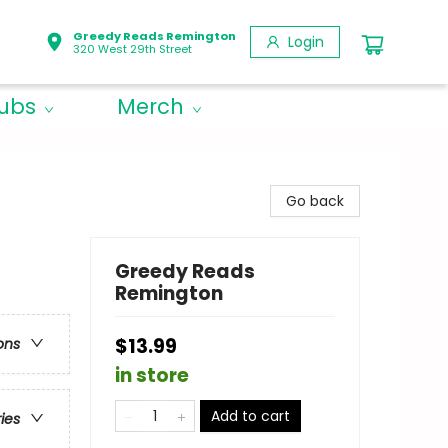
Greedy Reads Remington
Login
320 West 29th Street
lubs
Merch
Go back
Greedy Reads
Remington
$13.99
ons
in store
Add to cart
ries