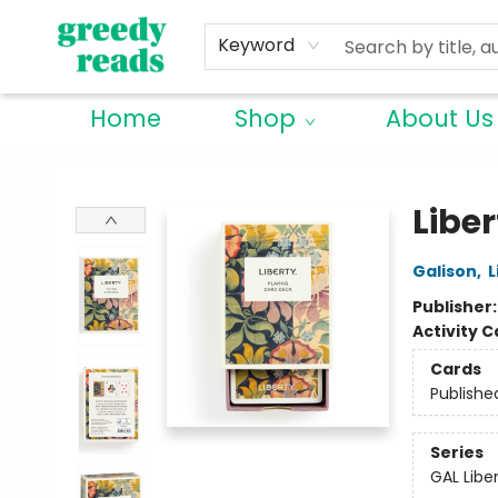
Keyword
Home
Shop
About Us
Greedy Reads Remington
Libe
Galison
,
L
Publisher
Activity C
Cards
Publishe
Series
GAL Libe