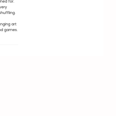
ned for.
very
huffling.
inging art
and games.