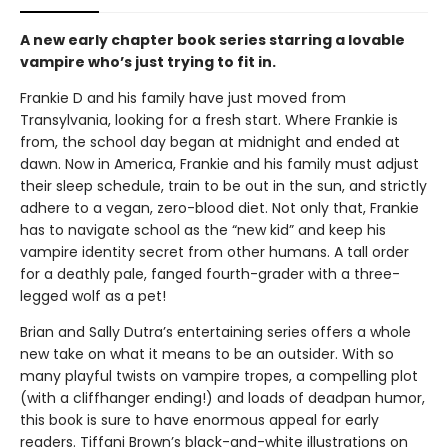
A new early chapter book series starring a lovable
vampire who’s just trying to fit in.
Frankie D and his family have just moved from
Transylvania, looking for a fresh start. Where Frankie is
from, the school day began at midnight and ended at
dawn. Now in America, Frankie and his family must adjust
their sleep schedule, train to be out in the sun, and strictly
adhere to a vegan, zero-blood diet. Not only that, Frankie
has to navigate school as the “new kid” and keep his
vampire identity secret from other humans. A tall order
for a deathly pale, fanged fourth-grader with a three-
legged wolf as a pet!
Brian and Sally Dutra’s entertaining series offers a whole
new take on what it means to be an outsider. With so
many playful twists on vampire tropes, a compelling plot
(with a cliffhanger ending!) and loads of deadpan humor,
this book is sure to have enormous appeal for early
readers. Tiffani Brown’s black-and-white illustrations on