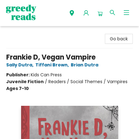
Greedy Reads Remington
Go back
Frankie D, Vegan Vampire
Sally Dutra
,
Tiffani Brown
,
Brian Dutra
Publisher:
Kids Can Press
Juvenile Fiction
/
Readers / Social Themes / Vampires
Ages 7-10