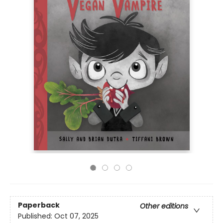
Paperback
Other editions
Published:
Oct 07, 2025