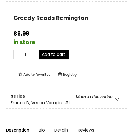
Greedy Reads Remington
$9.99
in store
Add to cart
Add to
favorites
Registry
Series
More in this series
Frankie D, Vegan Vampire
#1
Description
Bio
Details
Reviews