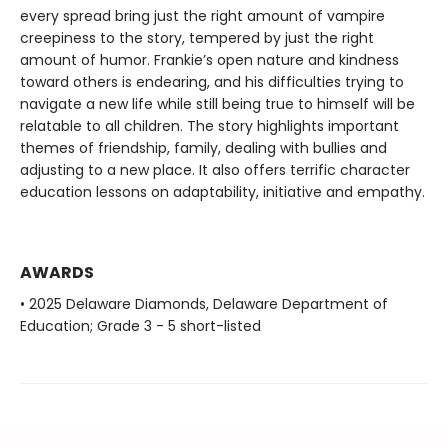
every spread bring just the right amount of vampire
creepiness to the story, tempered by just the right
amount of humor. Frankie’s open nature and kindness
toward others is endearing, and his difficulties trying to
navigate a new life while still being true to himself will be
relatable to all children. The story highlights important
themes of friendship, family, dealing with bullies and
adjusting to a new place. It also offers terrific character
education lessons on adaptability, initiative and empathy.
AWARDS
• 2025 Delaware Diamonds, Delaware Department of
Education; Grade 3 - 5 short-listed