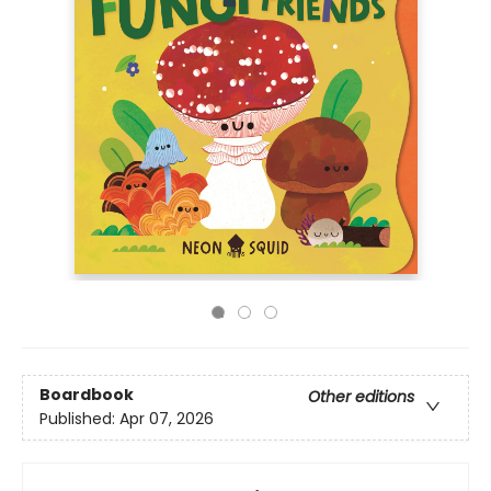
Boardbook
Other editions
Published:
Apr 07, 2026