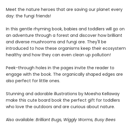
Meet the nature heroes that are saving our planet every
day: the fungi friends!
In this gentle rhyming book, babies and toddlers will go on
an adventure through a forest and discover how brilliant
and diverse mushrooms and fungi are. They'll be
introduced to how these organisms keep their ecosystem
healthy and how they can even clean up pollution!
Peek-through holes in the pages invite the reader to
engage with the book. The organically shaped edges are
also perfect for little ones.
Stunning and adorable illustrations by Moesha Kellaway
make this cute board book the perfect gift for toddlers
who love the outdoors and are curious about nature.
Also available:
Brilliant Bugs, Wiggly Worms, Busy Bees