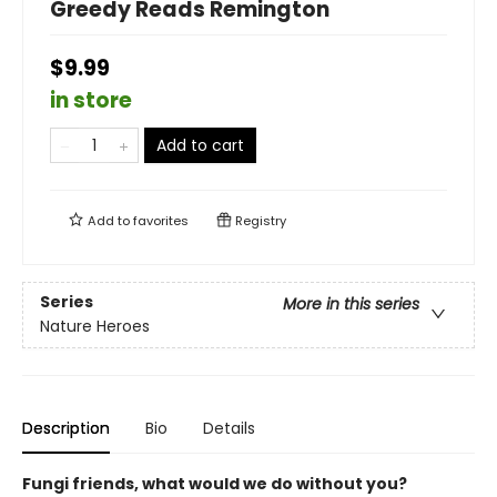
Greedy Reads Remington
$9.99
in store
Add to cart
Add to
favorites
Registry
Series
More in this series
Nature Heroes
Description
Bio
Details
Fungi friends, what would we do without you?