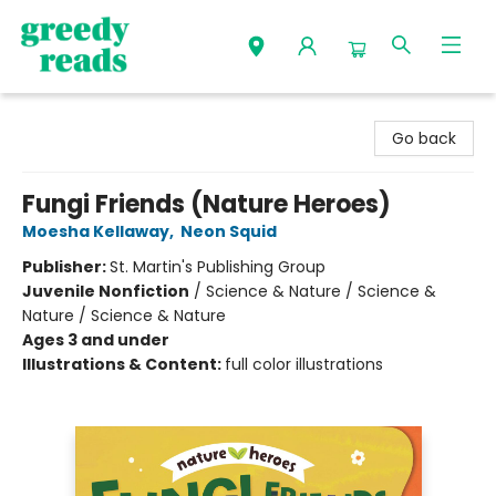
Greedy Reads Remington
Go back
Fungi Friends (Nature Heroes)
Moesha Kellaway
,
Neon Squid
Publisher:
St. Martin's Publishing Group
Juvenile Nonfiction
/
Science & Nature / Science &
Nature / Science & Nature
Ages 3 and under
Illustrations & Content:
full color illustrations