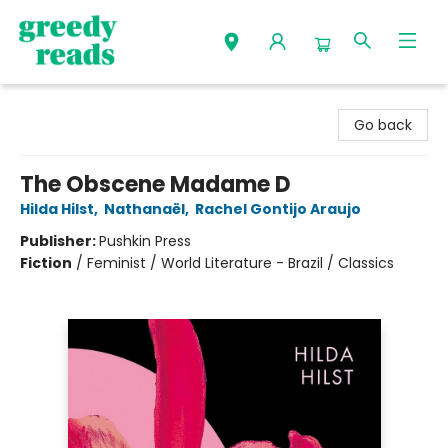
Greedy Reads Remington
Go back
The Obscene Madame D
Hilda Hilst
,
Nathanaël
,
Rachel Gontijo Araujo
Publisher:
Pushkin Press
Fiction
/
Feminist / World Literature - Brazil / Classics