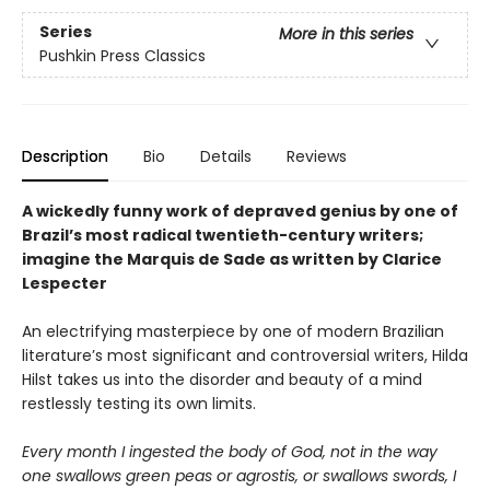
Series
More in this series
Pushkin Press Classics
Description
Bio
Details
Reviews
A wickedly funny work of depraved genius by one of
Brazil’s most radical twentieth-century writers;
imagine the Marquis de Sade as written by Clarice
Lespecter
An electrifying masterpiece by one of modern Brazilian
literature’s most significant and controversial writers, Hilda
Hilst takes us into the disorder and beauty of a mind
restlessly testing its own limits.
Every month I ingested the body of God, not in the way
one swallows green peas or agrostis, or swallows swords, I