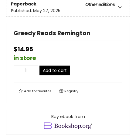
Paperback
Other editions
Published:
May 27, 2025
Greedy Reads Remington
$14.95
in store
Add to cart
Add to
favorites
Registry
Buy ebook from