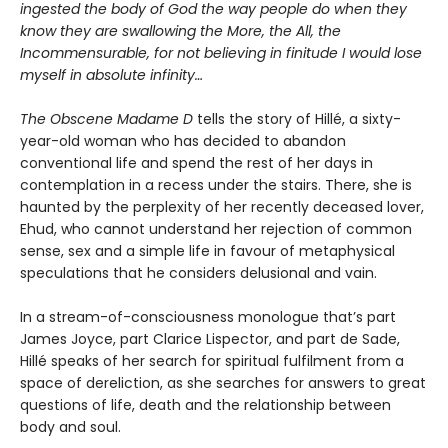
ingested the body of God the way people do when they
know they are swallowing the More, the All, the
Incommensurable, for not believing in finitude I would lose
myself in absolute infinity…
The Obscene Madame D
tells the story of Hillé, a sixty-
year-old woman who has decided to abandon
conventional life and spend the rest of her days in
contemplation in a recess under the stairs. There, she is
haunted by the perplexity of her recently deceased lover,
Ehud, who cannot understand her rejection of common
sense, sex and a simple life in favour of metaphysical
speculations that he considers delusional and vain.
In a stream-of-consciousness monologue that’s part
James Joyce, part Clarice Lispector, and part de Sade,
Hillé speaks of her search for spiritual fulfilment from a
space of dereliction, as she searches for answers to great
questions of life, death and the relationship between
body and soul.