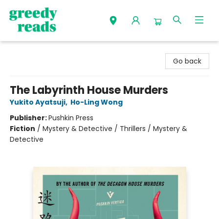
Greedy Reads Remington
Go back
The Labyrinth House Murders
Yukito Ayatsuji
,
Ho-Ling Wong
Publisher:
Pushkin Press
Fiction
/
Mystery & Detective / Thrillers / Mystery &
Detective