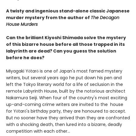
A twisty and ingenious stand-alone classic Japanese
murder mystery from the author of
The Decagon
House Murders
Can the brilliant Kiyoshi Shimada solve the mystery
of this bizarre house before all those trapped in its
labyrinth are dead? Can you guess the solution
before he does?
Miyagaki Yōtarō is one of Japan's most famed mystery
writers, but several years ago he put down his pen and
left the Tokyo literary world for a life of seclusion in the
remote Labyrinth House, built by the notorious architect
Nakamura Seiji. When four of the country's most exciting
up-and-coming crime writers are invited to the house
for Yōtarō's birthday party, they are honoured to accept.
But no sooner have they arrived than they are confronted
with a shocking death, then lured into a bizarre, deadly
competition with each other...