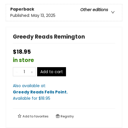
Paperback
Other editions
Published:
May 13, 2025
Greedy Reads Remington
$18.95
in store
Add to cart
Also available at:
Greedy Reads Fells Point
.
Available
for $
18.95
Add to
favorites
Registry