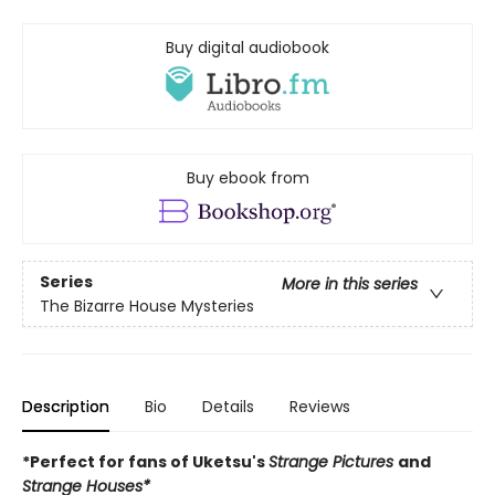
Buy digital audiobook
Buy ebook from
Series
More in this series
The Bizarre House Mysteries
Description
Bio
Details
Reviews
*Perfect for fans of Uketsu's
Strange Pictures
and
Strange Houses*