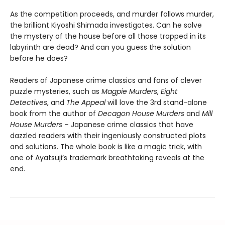
As the competition proceeds, and murder follows murder,
the brilliant Kiyoshi Shimada investigates. Can he solve
the mystery of the house before all those trapped in its
labyrinth are dead? And can you guess the solution
before he does?
Readers of Japanese crime classics and fans of clever
puzzle mysteries, such as
Magpie Murders
,
Eight
Detectives
, and
The Appeal
will love the 3rd stand-alone
book from the author of
Decagon House Murders
and
Mill
House Murders
– Japanese crime classics that have
dazzled readers with their ingeniously constructed plots
and solutions. The whole book is like a magic trick, with
one of Ayatsuji’s trademark breathtaking reveals at the
end.