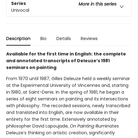
Series
More in this series
Univocal
Description
Bio
Details
Reviews
Available for the first time in English: the complete
and annotated transcripts of Deleuze’s 1981
seminars on painting
From 1970 until 1987, Gilles Deleuze held a weekly seminar
at the Experimental University of Vincennes and, starting
in 1980, at Saint-Denis. In the spring of 1981, he began a
series of eight seminars on painting and its intersections
with philosophy. The recorded sessions, newly transcribed
and translated into English, are now available in their
entirety for the first time. Extensively annotated by
philosopher David Lapoujade,
On Painting
illuminates
Deleuze’s thinking on artistic creation, significantly