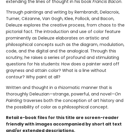
extending the lines of thought in his book
Francis Bacon
.
Through paintings and writing by Rembrandt, Delacroix,
Turner, Cézanne, Van Gogh, Klee, Pollock, and Bacon,
Deleuze explores the creative process, from chaos to the
pictorial fact. The introduction and use of color feature
prominently as Deleuze elaborates on artistic and
philosophical concepts such as the diagram, modulation,
code, and the digital and the analogical. Through this
scrutiny, he raises a series of profound and stimulating
questions for his students: How does a painter ward off
grayness and attain color? What is a line without
contour? Why paint at all?
Written and thought in a rhizomatic manner that is
thoroughly Deleuzian—strange, powerful, and novel—
On
Painting
traverses both the conception of art history and
the possibility of color as a philosophical concept.
Retail e-book files for this title are screen-reader
friendly with images accompanied by short alt text
and/or extended descriptions.