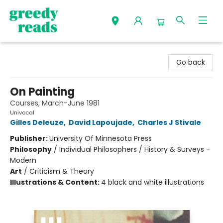
Greedy Reads Remington
Go back
On Painting
Courses, March-June 1981
Univocal
Gilles Deleuze
,
David Lapoujade
,
Charles J Stivale
Publisher:
University Of Minnesota Press
Philosophy
/
Individual Philosophers / History & Surveys -
Modern
Art
/
Criticism & Theory
Illustrations & Content:
4 black and white illustrations