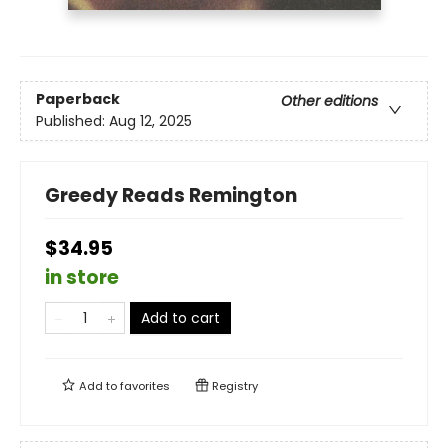
Paperback
Other editions
Published:
Aug 12, 2025
Greedy Reads Remington
$34.95
in store
Add to cart
Add to
favorites
Registry