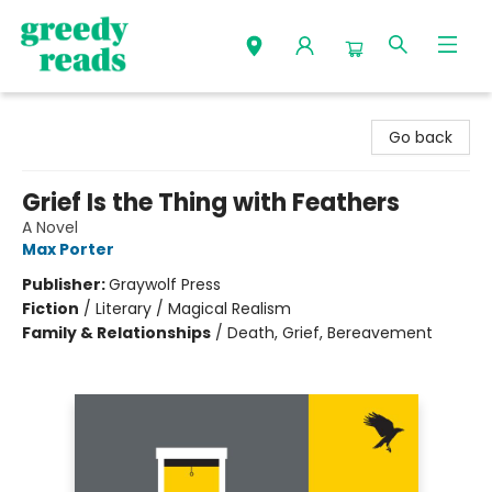
Greedy Reads Remington
Go back
Grief Is the Thing with Feathers
A Novel
Max Porter
Publisher:
Graywolf Press
Fiction
/
Literary / Magical Realism
Family & Relationships
/
Death, Grief, Bereavement