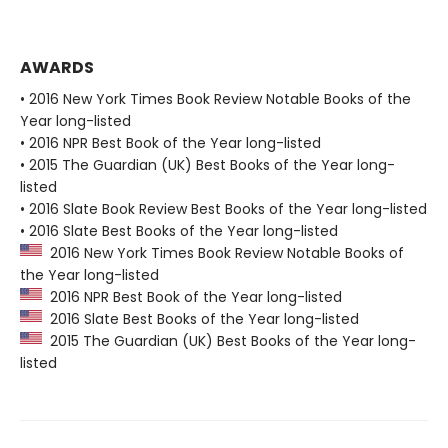
AWARDS
• 2016 New York Times Book Review Notable Books of the
Year long-listed
• 2016 NPR Best Book of the Year long-listed
• 2015 The Guardian (UK) Best Books of the Year long-
listed
• 2016 Slate Book Review Best Books of the Year long-listed
• 2016 Slate Best Books of the Year long-listed
2016 New York Times Book Review Notable Books of
the Year long-listed
2016 NPR Best Book of the Year long-listed
2016 Slate Best Books of the Year long-listed
2015 The Guardian (UK) Best Books of the Year long-
listed