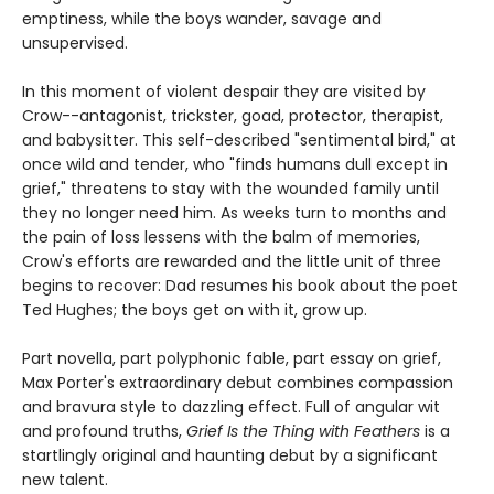
emptiness, while the boys wander, savage and
unsupervised.
In this moment of violent despair they are visited by
Crow--antagonist, trickster, goad, protector, therapist,
and babysitter. This self-described "sentimental bird," at
once wild and tender, who "finds humans dull except in
grief," threatens to stay with the wounded family until
they no longer need him. As weeks turn to months and
the pain of loss lessens with the balm of memories,
Crow's efforts are rewarded and the little unit of three
begins to recover: Dad resumes his book about the poet
Ted Hughes; the boys get on with it, grow up.
Part novella, part polyphonic fable, part essay on grief,
Max Porter's extraordinary debut combines compassion
and bravura style to dazzling effect. Full of angular wit
and profound truths,
Grief Is the Thing with Feathers
is a
startlingly original and haunting debut by a significant
new talent.