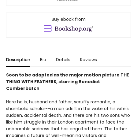
Buy ebook from
Description
Bio
Details
Reviews
Soon to be adapted as the major motion picture THE
THING WITH FEATHERS, starring Benedict
Cumberbatch
Here he is, husband and father, scruffy romantic, a
shambolic scholar--a man adrift in the wake of his wife's
sudden, accidental death. And there are his two sons who
like him struggle in their London apartment to face the
unbearable sadness that has engulfed them. The father
imagines a future of well-meaning visitors and