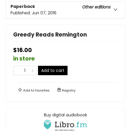
Paperback
Other editions
Published:
Jun 07, 2016
Greedy Reads Remington
$16.00
in store
Add to cart
Add to
favorites
Registry
Buy digital audiobook