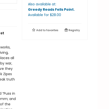
Also available at:
Greedy Reads Fells Point
.
Available
for $
28.00
Add to
favorites
Registry
ost
works,
iving,
laces all
 by war,
Are they
k Zipes
eak truth
d “Puss in
Grimm; and
 of the