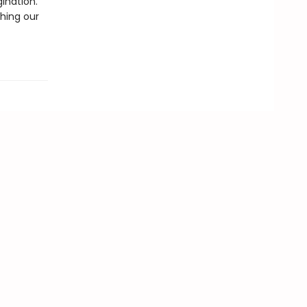
gination.
thing our