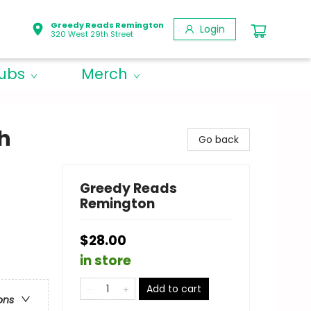
Greedy Reads Remington
Login
320 West 29th Street
lubs
Merch
h
Go back
Greedy Reads
Remington
$28.00
in store
Add to cart
ons