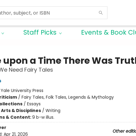
Staff Picks
Events & Book C
 upon a Time There Was Trut
We Need Fairy Tales
s
:
Yale University Press
riticism
/
Fairy Tales, Folk Tales, Legends & Mythology
ollections
/
Essays
Arts & Disciplines
/
Writing
ons & Content:
9 b-w illus.
ver
Other editi
d:
Apr 21, 2026