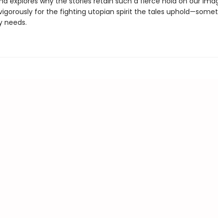
and explores why the stories retain such a fierce hold on our ima
igorously for the fighting utopian spirit the tales uphold—some
y needs.