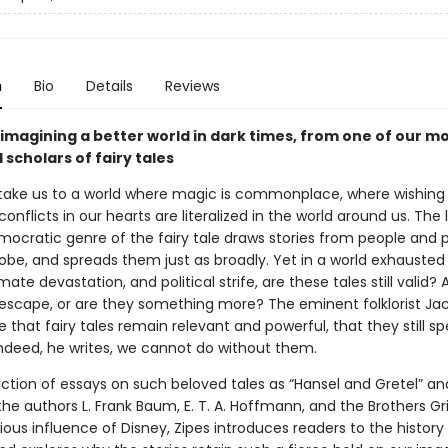
n
Bio
Details
Reviews
 imagining a better world in dark times, from one of our m
scholars of fairy tales
s take us to a world where magic is commonplace, where wishing 
onflicts in our hearts are literalized in the world around us. The l
mocratic genre of the fairy tale draws stories from people and p
obe, and spreads them just as broadly. Yet in a world exhausted
mate devastation, and political strife, are these tales still valid? 
escape, or are they something more? The eminent folklorist Jac
 that fairy tales remain relevant and powerful, that they still sp
Indeed, he writes, we cannot do without them.
lection of essays on such beloved tales as “Hansel and Gretel” an
the authors L. Frank Baum, E. T. A. Hoffmann, and the Brothers 
ous influence of Disney, Zipes introduces readers to the history