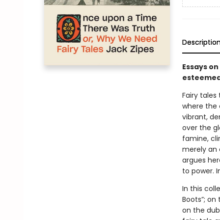
Descriptio
Essays on
esteemed 
Fairy tale
where the c
vibrant, de
over the gl
famine, cli
merely an 
argues here
to power. 
In this col
Boots”; on 
on the dubi