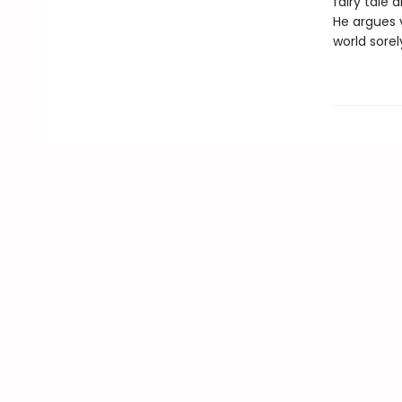
fairy tale 
He argues v
world sorel