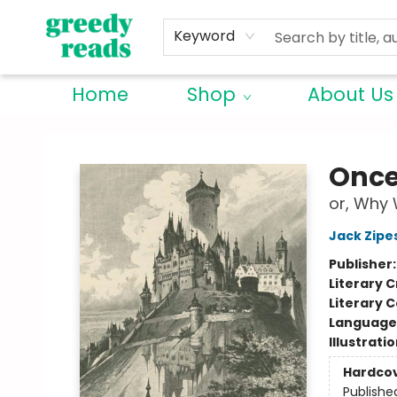
Keyword
Home
Shop
About Us
Greedy Reads Remington
Once
or, Why 
Jack Zipe
Publisher
Literary C
Literary C
Language 
Illustrati
Hardco
Publishe