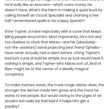
he’d really like an exorcism—which costs money he
doesn’t have. What’s the harm in making a quick buck by
calling himself an Occult Specialist and chanting a few
half-remembered spells in his crappy Spanish?
Enter Topher, a naive nepo baby with a curse that keeps
killing people around him. Most importantly, he’s rich and
too clueless to clock that Mateo—and his (
absolutely-
not-the-assistant)
astral projecting best friend Ophelia—
have never actually had a client before. Lifting Topher’s
bad luck curse should be simple, but as luck would have it,
nothing
is simple, and Topher–who Mateo sort of, kind of
likes–might be at the center of a deadly magical
conspiracy.
To make matters worse, the more magic Mateo does, the
stronger the demon inside him grows and the more he
wants to eat people. But would caving to the urges of an
ancient evil really be
that
bad if it helps him get a
payday?