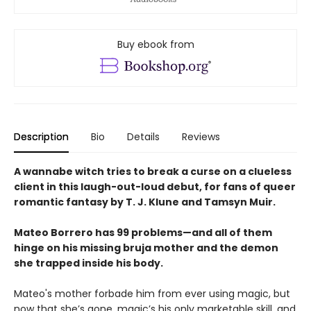
Buy ebook from
Description
Bio
Details
Reviews
A wannabe witch tries to break a curse on a clueless
client in this laugh-out-loud debut, for fans of queer
romantic fantasy by T. J. Klune and Tamsyn Muir.
Mateo Borrero has 99 problems—and all of them
hinge on his missing bruja mother and the demon
she trapped inside his body.
Mateo's mother forbade him from ever using magic, but
now that she’s gone, magic’s his only marketable skill, and