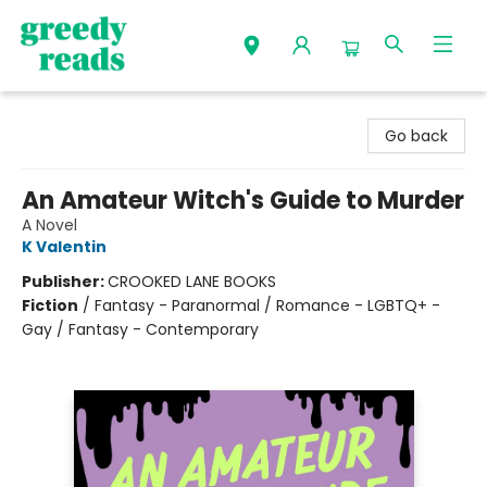
Greedy Reads Remington
Go back
An Amateur Witch's Guide to Murder
A Novel
K Valentin
Publisher:
CROOKED LANE BOOKS
Fiction
/
Fantasy - Paranormal / Romance - LGBTQ+ -
Gay / Fantasy - Contemporary