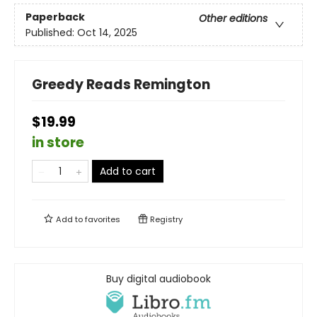
Paperback
Other editions
Published:
Oct 14, 2025
Greedy Reads Remington
$19.99
in store
Add to cart
Add to
favorites
Registry
Buy digital audiobook