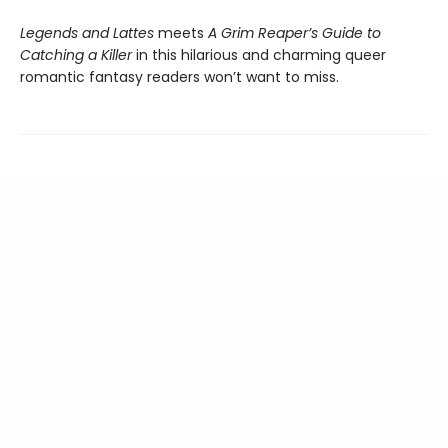
Legends and Lattes
meets
A Grim Reaper’s Guide to
Catching a Killer
in this hilarious and charming queer
romantic fantasy readers won’t want to miss.