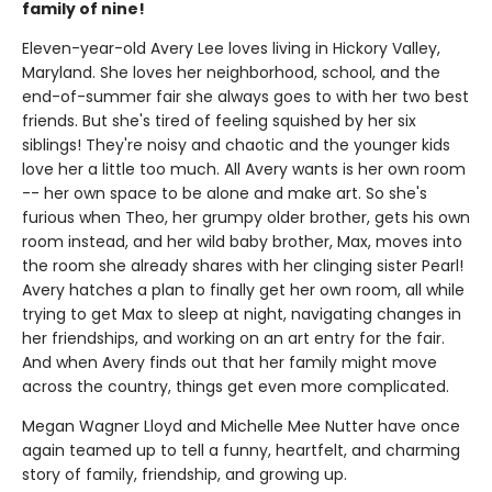
family of nine!
Eleven-year-old Avery Lee loves living in Hickory Valley,
Maryland. She loves her neighborhood, school, and the
end-of-summer fair she always goes to with her two best
friends. But she's tired of feeling squished by her six
siblings! They're noisy and chaotic and the younger kids
love her a little too much. All Avery wants is her own room
-- her own space to be alone and make art. So she's
furious when Theo, her grumpy older brother, gets his own
room instead, and her wild baby brother, Max, moves into
the room she already shares with her clinging sister Pearl!
Avery hatches a plan to finally get her own room, all while
trying to get Max to sleep at night, navigating changes in
her friendships, and working on an art entry for the fair.
And when Avery finds out that her family might move
across the country, things get even more complicated.
Megan Wagner Lloyd and Michelle Mee Nutter have once
again teamed up to tell a funny, heartfelt, and charming
story of family, friendship, and growing up.