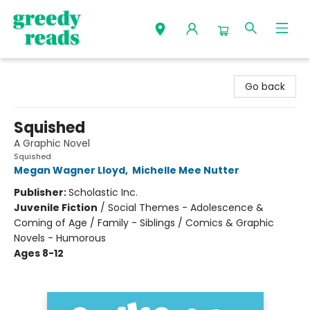
Greedy Reads Remington
Go back
Squished
A Graphic Novel
Squished
Megan Wagner Lloyd
,
Michelle Mee Nutter
Publisher:
Scholastic Inc.
Juvenile Fiction
/
Social Themes - Adolescence &
Coming of Age / Family - Siblings / Comics & Graphic
Novels - Humorous
Ages 8-12