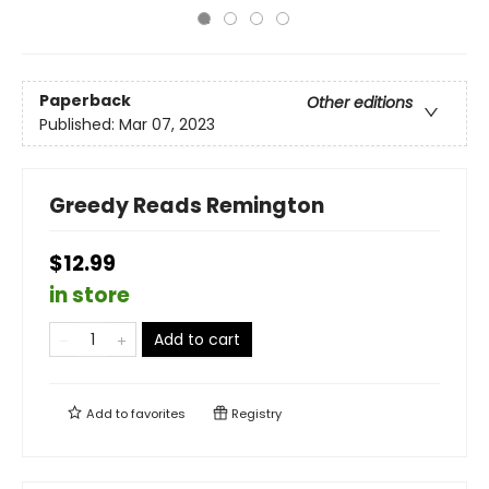
Paperback
Other editions
Published:
Mar 07, 2023
Greedy Reads Remington
$12.99
in store
Add to cart
Add to
favorites
Registry