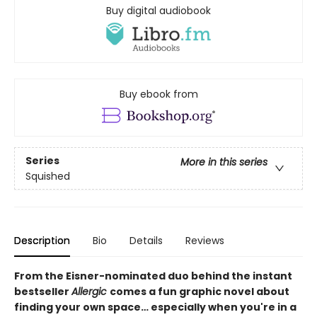
Buy digital audiobook
Buy ebook from
Series
More in this series
Squished
Description
Bio
Details
Reviews
From the Eisner-nominated duo behind the instant
bestseller
Allergic
comes a fun graphic novel about
finding your own space… especially when you're in a