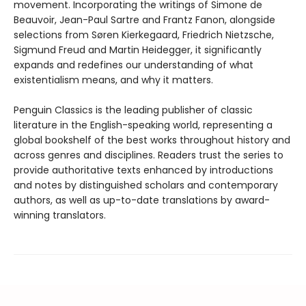
movement. Incorporating the writings of Simone de
Beauvoir, Jean-Paul Sartre and Frantz Fanon, alongside
selections from Søren Kierkegaard, Friedrich Nietzsche,
Sigmund Freud and Martin Heidegger, it significantly
expands and redefines our understanding of what
existentialism means, and why it matters.
Penguin Classics is the leading publisher of classic
literature in the English-speaking world, representing a
global bookshelf of the best works throughout history and
across genres and disciplines. Readers trust the series to
provide authoritative texts enhanced by introductions
and notes by distinguished scholars and contemporary
authors, as well as up-to-date translations by award-
winning translators.