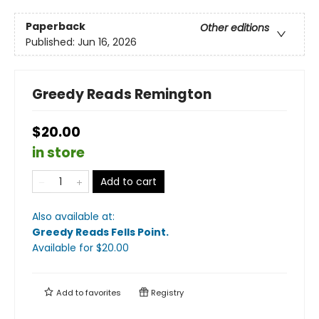
Paperback
Other editions
Published:
Jun 16, 2026
Greedy Reads Remington
$20.00
in store
Add to cart
Also available at:
Greedy Reads Fells Point
.
Available
for $
20.00
Add to
favorites
Registry