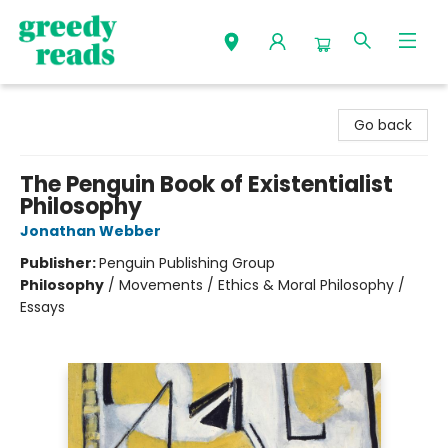
Greedy Reads Remington
Go back
The Penguin Book of Existentialist
Philosophy
Jonathan Webber
Publisher:
Penguin Publishing Group
Philosophy
/
Movements / Ethics & Moral Philosophy /
Essays