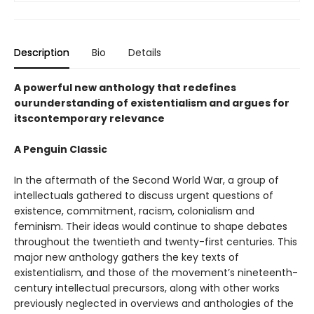
Description
Bio
Details
A powerful new anthology that redefines
ourunderstanding of existentialism and argues for
itscontemporary relevance
A Penguin Classic
In the aftermath of the Second World War, a group of
intellectuals gathered to discuss urgent questions of
existence, commitment, racism, colonialism and
feminism. Their ideas would continue to shape debates
throughout the twentieth and twenty-first centuries. This
major new anthology gathers the key texts of
existentialism, and those of the movement’s nineteenth-
century intellectual precursors, along with other works
previously neglected in overviews and anthologies of the