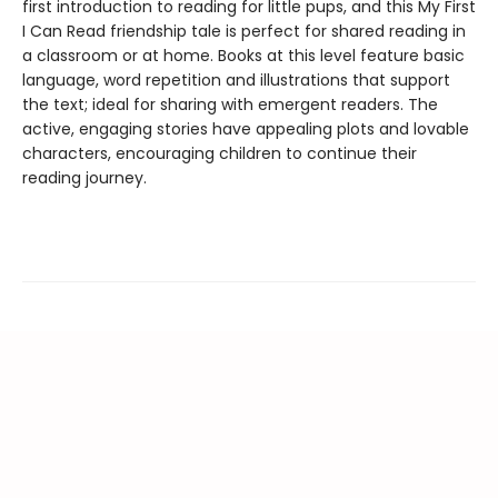
first introduction to reading for little pups, and this My First
I Can Read friendship tale is perfect for shared reading in
a classroom or at home. Books at this level feature basic
language, word repetition and illustrations that support
the text; ideal for sharing with emergent readers. The
active, engaging stories have appealing plots and lovable
characters, encouraging children to continue their
reading journey.