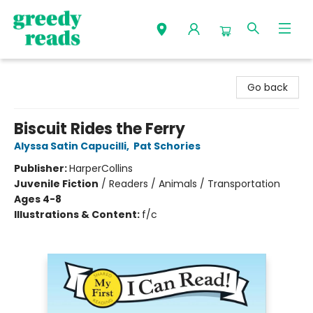
Greedy Reads Remington
Go back
Biscuit Rides the Ferry
Alyssa Satin Capucilli
,
Pat Schories
Publisher:
HarperCollins
Juvenile Fiction
/
Readers / Animals / Transportation
Ages 4-8
Illustrations & Content:
f/c