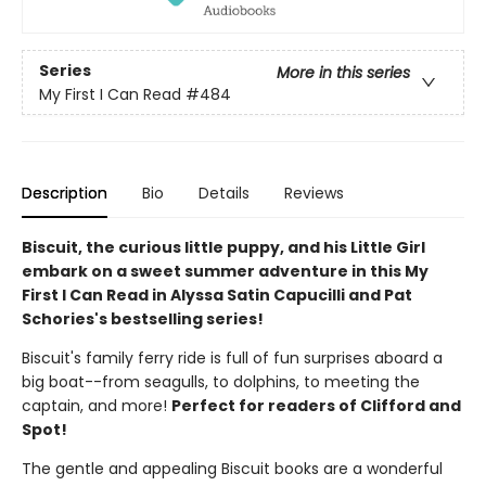
Series
More in this series
My First I Can Read
#484
Description
Bio
Details
Reviews
Biscuit, the curious little puppy, and his Little Girl
embark on a sweet summer adventure in this My
First I Can Read in Alyssa Satin Capucilli and Pat
Schories's bestselling series!
Biscuit's family ferry ride is full of fun surprises aboard a
big boat--from seagulls, to dolphins, to meeting the
captain, and more!
Perfect for readers of Clifford and
Spot!
The gentle and appealing Biscuit books are a wonderful