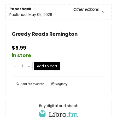
Paperback
Other editions
Published:
May 05, 2026
Greedy Reads Remington
$5.99
in store
Add to cart
Add to
favorites
Registry
Buy digital audiobook