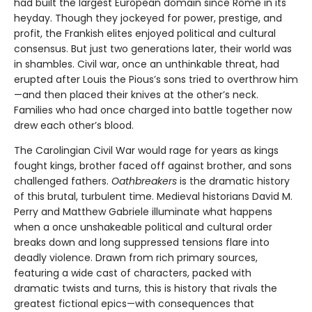
had built the largest European domain since Rome in its
heyday. Though they jockeyed for power, prestige, and
profit, the Frankish elites enjoyed political and cultural
consensus. But just two generations later, their world was
in shambles. Civil war, once an unthinkable threat, had
erupted after Louis the Pious’s sons tried to overthrow him
—and then placed their knives at the other’s neck.
Families who had once charged into battle together now
drew each other’s blood.
The Carolingian Civil War would rage for years as kings
fought kings, brother faced off against brother, and sons
challenged fathers.
Oathbreakers
is the dramatic history
of this brutal, turbulent time. Medieval historians David M.
Perry and Matthew Gabriele illuminate what happens
when a once unshakeable political and cultural order
breaks down and long suppressed tensions flare into
deadly violence. Drawn from rich primary sources,
featuring a wide cast of characters, packed with
dramatic twists and turns, this is history that rivals the
greatest fictional epics—with consequences that