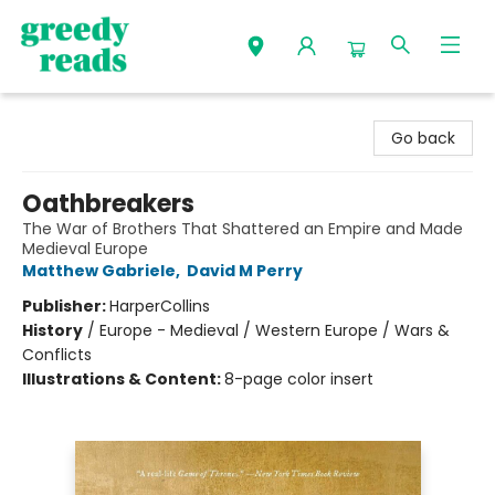
Greedy Reads Remington
Go back
Oathbreakers
The War of Brothers That Shattered an Empire and Made
Medieval Europe
Matthew Gabriele
,
David M Perry
Publisher:
HarperCollins
History
/
Europe - Medieval / Western Europe / Wars &
Conflicts
Illustrations & Content:
8-page color insert