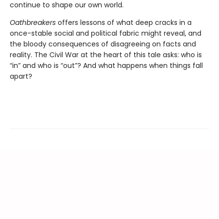
continue to shape our own world.
Oathbreakers
offers lessons of what deep cracks in a
once-stable social and political fabric might reveal, and
the bloody consequences of disagreeing on facts and
reality. The Civil War at the heart of this tale asks: who is
“in” and who is “out”? And what happens when things fall
apart?