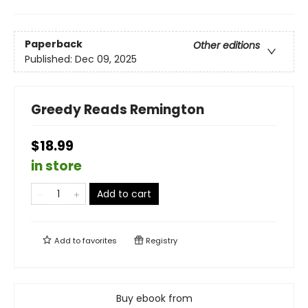
Paperback
Other editions
Published:
Dec 09, 2025
Greedy Reads Remington
$18.99
in store
Add to cart
Add to
favorites
Registry
Buy ebook from