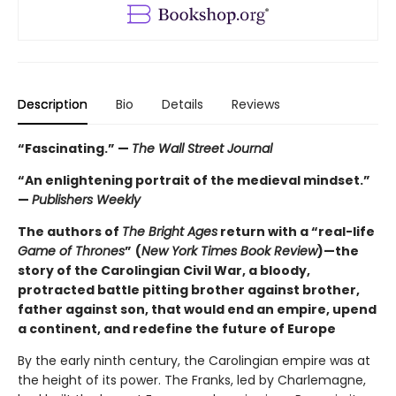
Description
Bio
Details
Reviews
“Fascinating.” —
The Wall Street Journal
“An enlightening portrait of the medieval mindset.”
—
Publishers Weekly
The authors of
The Bright Ages
return with a “real-life
Game of Thrones
”
(
New York Times Book Review
)—the
story of the Carolingian Civil War, a bloody,
protracted battle pitting brother against brother,
father against son, that would end an empire, upend
a continent, and redefine the future of Europe
By the early ninth century, the Carolingian empire was at
the height of its power. The Franks, led by Charlemagne,