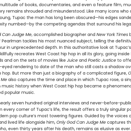
multitude of books, documentaries, and even a feature film, m
ory remains shrouded and misunderstood. Like many icons who 
 young, Tupac the man has long been obscured—his edges sand
xity numbed—by the competing agendas that surround his lega
d Can Judge Me
, accomplished biographer and
New York Times
b
 Pearlman tackles his most nuanced subject, telling the definiti
r in unprecedented depth. In this authoritative look at Tupac’s 
illfully recreates West Coast hip hop in all its glory, going insid
s and on the sets of movies like
Juice
and
Poetic Justice
to offe
-eyed rendering to date of the man who still casts a shadow ov
 hop. But more than just a biography of a complicated figure,
O
 Me
also captures the time and place in which Tupac rose, a sin
 music history when West Coast hip hop became a phenomen
d popular music.
nearly seven hundred original interviews and never-before-publ
m every corner of Tupac’s life, the result offers a truly singular po
ern pop culture’s most towering figures. Guided by the voices 
nd lived life alongside him,
Only God Can Judge Me
captures th
o, even thirty years after his death, remains as elusive as ever.