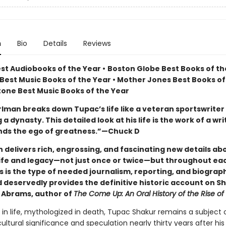
n
Bio
Details
Reviews
est Audiobooks of the Year
•
Boston Globe Best Books of the
Best Music Books of the Year • Mother Jones Best Books of
Stone Best Music Books of the Year
rlman breaks down Tupac’s life like a veteran sportswriter
a dynasty. This detailed look at his life is the work of a wr
ds the ego of greatness.”—Chuck D
 delivers rich, engrossing, and fascinating new details ab
life and legacy—not just once or twice—but throughout eac
s is the type of needed journalism, reporting, and biograp
d deservedly provides the definitive historic account on S
Abrams, author of
The Come Up: An Oral History of the Rise o
 in life, mythologized in death, Tupac Shakur remains a subject 
tural significance and speculation nearly thirty years after his