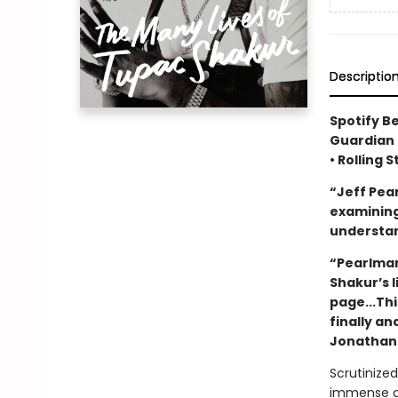
Descriptio
Spotify B
Guardian 
• Rolling 
“Jeff Pea
examining 
understan
“Pearlman
Shakur’s 
page...Thi
finally an
Jonathan 
Scrutinized
immense cul