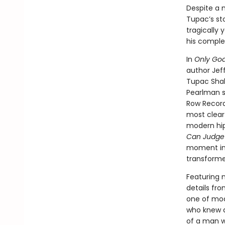
Despite a 
Tupac’s st
tragically
his comple
In
Only Go
author Jeff
Tupac Shaku
Pearlman sk
Row Record
most clear
modern hip
Can Judge
moment in
transforme
Featuring 
details fro
one of mod
who knew a
of a man wh