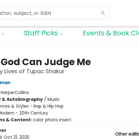
Staff Picks
Events & Book C
 God Can Judge Me
 Lives of Tupac Shakur
lman
:
HarperCollins
y & Autobiography
/
Music
nres & Styles - Rap & Hip Hop
Modern - 20th Century
ons & Content:
color photo insert
ver
Other editi
d:
Oct 21, 2025