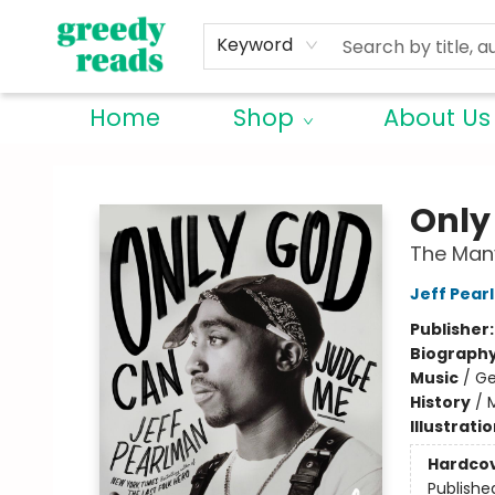
Keyword
Home
Shop
About Us
Greedy Reads Remington
Only
The Many
Jeff Pear
Publisher
Biograph
Music
/
Ge
History
/
Illustrati
Hardco
Publishe