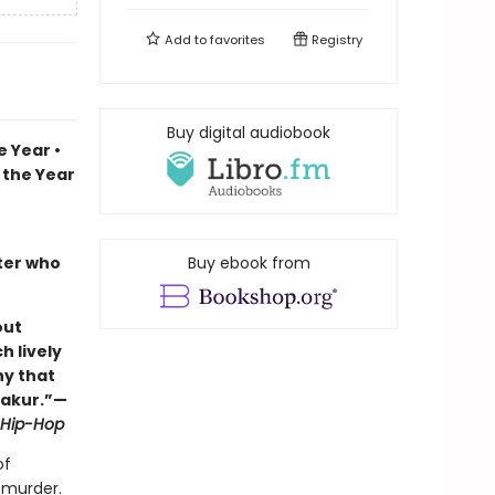
Add to
favorites
Registry
Buy digital audiobook
 Year •
 the Year
iter who
Buy ebook from
out
h lively
hy that
hakur.”—
f Hip-Hop
of
 murder.