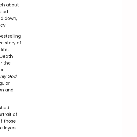
uch about
died
ed down,
cy.
estselling
ve story of
life,
e Death
r the
er
nly God
gular
on and
ished
rtrait of
of those
e layers