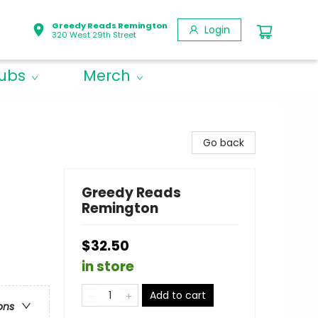
Greedy Reads Remington
Login
320 West 29th Street
lubs
Merch
Go back
Greedy Reads
Remington
$32.50
in store
Add to cart
ons