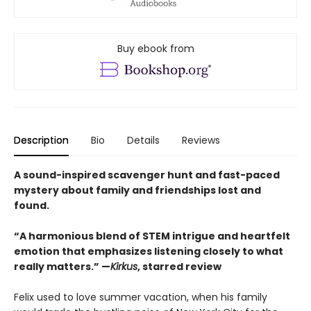
Buy ebook from
Description
Bio
Details
Reviews
A sound-inspired scavenger hunt and fast-paced
mystery about family and friendships lost and
found.
“A harmonious blend of STEM intrigue and heartfelt
emotion that emphasizes listening closely to what
really matters.” —
Kirkus
, starred review
Felix used to love summer vacation, when his family