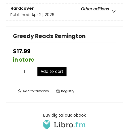
Hardcover
Other editions
Published:
Apr 21, 2026
Greedy Reads Remington
$17.99
in store
Add to cart
Add to
favorites
Registry
Buy digital audiobook