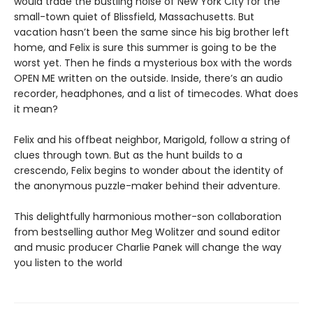
would trade the bustling noise of New York City for the
small-town quiet of Blissfield, Massachusetts. But
vacation hasn’t been the same since his big brother left
home, and Felix is sure this summer is going to be the
worst yet. Then he finds a mysterious box with the words
OPEN ME written on the outside. Inside, there’s an audio
recorder, headphones, and a list of timecodes. What does
it mean?
Felix and his offbeat neighbor, Marigold, follow a string of
clues through town. But as the hunt builds to a
crescendo, Felix begins to wonder about the identity of
the anony­mous puzzle-maker behind their adventure.
This delightfully harmonious mother-son collabora­tion
from bestselling author Meg Wolitzer and sound editor
and music producer Charlie Panek will change the way
you listen to the world