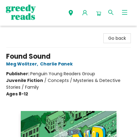
Greedy Reads Remington
Go back
Found Sound
Meg Wolitzer
,
Charlie Panek
Publisher:
Penguin Young Readers Group
Juvenile Fiction
/
Concepts / Mysteries & Detective
Stories / Family
Ages 8-12