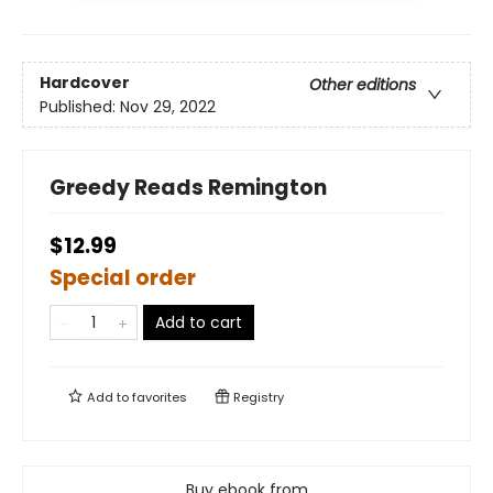
Hardcover
Other editions
Published:
Nov 29, 2022
Greedy Reads Remington
$12.99
Special order
Add to cart
Add to
favorites
Registry
Buy ebook from