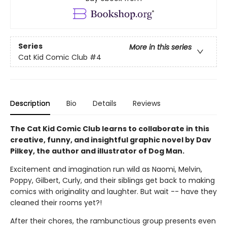
Series
More in this series
Cat Kid Comic Club
#4
Description
Bio
Details
Reviews
The Cat Kid Comic Club learns to collaborate in this
creative, funny, and insightful graphic novel by Dav
Pilkey, the author and illustrator of Dog Man.
Excitement and imagination run wild as Naomi, Melvin,
Poppy, Gilbert, Curly, and their siblings get back to making
comics with originality and laughter. But wait -- have they
cleaned their rooms yet?!
After their chores, the rambunctious group presents even