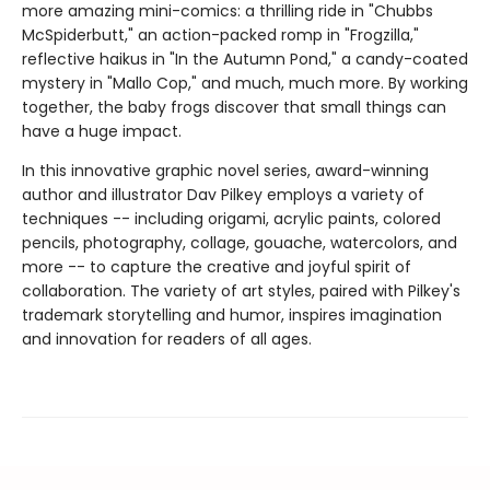
more amazing mini-comics: a thrilling ride in "Chubbs
McSpiderbutt," an action-packed romp in "Frogzilla,"
reflective haikus in "In the Autumn Pond," a candy-coated
mystery in "Mallo Cop," and much, much more. By working
together, the baby frogs discover that small things can
have a huge impact.
In this innovative graphic novel series, award-winning
author and illustrator Dav Pilkey employs a variety of
techniques -- including origami, acrylic paints, colored
pencils, photography, collage, gouache, watercolors, and
more -- to capture the creative and joyful spirit of
collaboration. The variety of art styles, paired with Pilkey's
trademark storytelling and humor, inspires imagination
and innovation for readers of all ages.