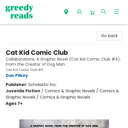
Greedy Reads Remington
Go back
Cat Kid Comic Club
Collaborations: A Graphic Novel (Cat Kid Comic Club #4):
From the Creator of Dog Man
Cat Kid Comic Club #4
Dav Pilkey
Publisher:
Scholastic Inc.
Juvenile Fiction
/
Comics & Graphic Novels / Comics &
Graphic Novels / Comics & Graphic Novels
Ages 7+