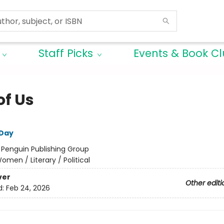
Staff Picks
Events & Book C
of Us
 Day
:
Penguin Publishing Group
omen / Literary / Political
ver
Other editi
d:
Feb 24, 2026