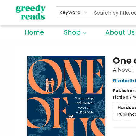
Keyword
Home
Shop
About Us
Greedy Reads Remington
One 
A Novel
Elizabeth
Publisher
Fiction
/
W
Hardco
Publishe