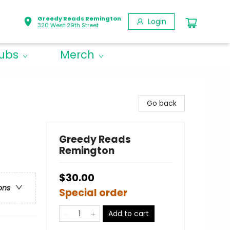
Greedy Reads Remington
Login
320 West 29th Street
lubs
Merch
Go back
Greedy Reads
Remington
$30.00
ons
Special order
Add to cart