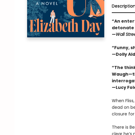
Descriptio
“An entert
detonate 
—
Wall Stre
“Funny, sh
—Dolly Al
“The think
Waugh—tha
interrogat
—Lucy Fol
When Fliss
dead on bea
closure fo
There is Be
clear he’s 