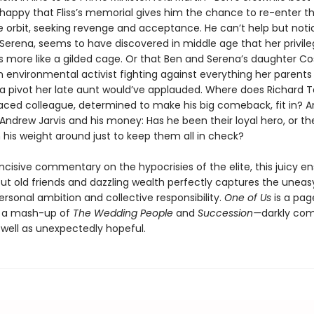
t happy that Fliss’s memorial gives him the chance to re-enter t
e orbit, seeking revenge and acceptance. He can’t help but noti
, Serena, seems to have discovered in middle age that her privil
is more like a gilded cage. Or that Ben and Serena’s daughter C
environmental activist fighting against everything her parent
a pivot her late aunt would’ve applauded. Where does Richard 
raced colleague, determined to make his big comeback, fit in? An
 Andrew Jarvis and his money: Has he been their loyal hero, or t
 his weight around just to keep them all in check?
incisive commentary on the hypocrisies of the elite, this juicy 
t old friends and dazzling wealth perfectly captures the uneas
rsonal ambition and collective responsibility.
One of Us
is a pag
, a mash-up of
The Wedding People
and
Succession—
darkly co
 well as unexpectedly hopeful.