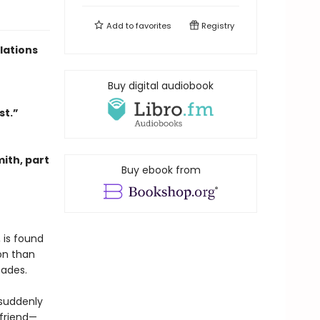
Add to
favorites
Registry
lations
Buy digital audiobook
st.”
mith, part
Buy ebook from
 is found
on than
cades.
s suddenly
 friend—