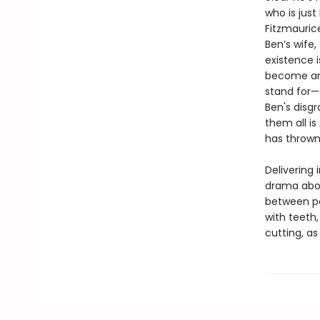
who is jus
Fitzmauric
Ben’s wife
existence 
become an 
stand for—
Ben's disg
them all is
has thrown
Delivering 
drama abou
between pe
with teeth
cutting, as