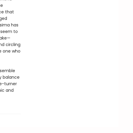
he
ce that
eged
osima has
s seem to
Take—
d circling
he one who
ensemble
y balance
e-turner
mic and