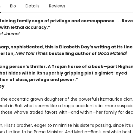
n
Bio
Details
Reviews
aining family saga of privilege and comeuppance . . . Reve
with lethal accuracy.”
et Journal
arp, sophisticated, this is Elizabeth Day’s writing at its fine
derton,
New York Times
bestselling author of
Good Material
ing person’s thriller. A Trojan horse of a book—part Highs
t hides within its superbly gripping plot a gimlet-eyed
ion of class, privilege and power.”
ey
, the eccentric grown daughter of the powerful Fitzmaurice clan,
ch in Bali, what seems like a tragic accident stirs more suspici
r those who’ve traded favors with—and within—her family for de
n, Fliss’s brother, eager to minimize his sister’s passing, since it’
next in line to be Prime Minister. And Martin—Ben’s erstwhile best