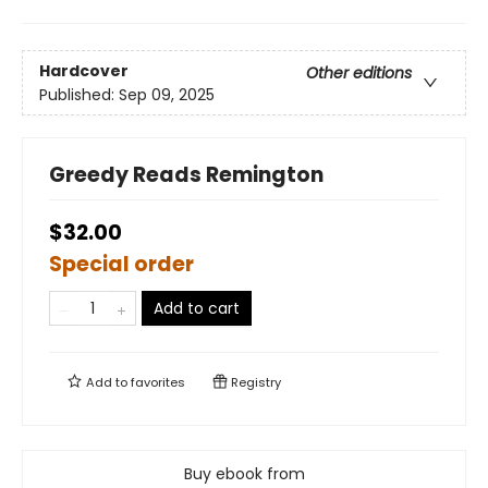
Hardcover
Other editions
Published:
Sep 09, 2025
Greedy Reads Remington
$32.00
Special order
Add to cart
Add to
favorites
Registry
Buy ebook from