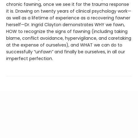
chronic fawning, once we see it for the trauma response
it is. Drawing on twenty years of clinical psychology work—
as well as a lifetime of experience as a recovering fawner
herself—Dr. Ingrid Clayton demonstrates WHY we fawn,
HOW to recognize the signs of fawning (including taking
blame, conflict avoidance, hypervigilance, and caretaking
at the expense of ourselves), and WHAT we can do to
successfully “unfawn” and finally be ourselves, in all our
imperfect perfection.