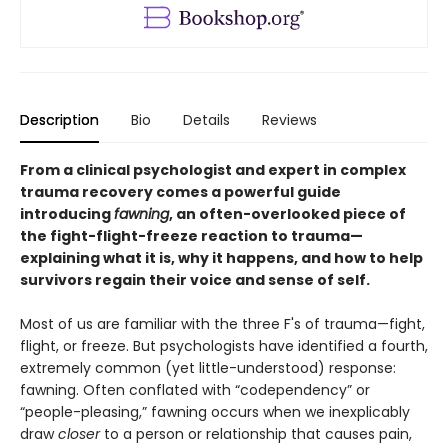
Description
Bio
Details
Reviews
From a clinical psychologist and expert in complex
trauma recovery comes a powerful guide
introducing
fawning
, an often-overlooked piece of
the fight-flight-freeze reaction to trauma—
explaining what it is, why it happens, and how to help
survivors regain their voice and sense of self.
Most of us are familiar with the three F's of trauma—fight,
flight, or freeze. But psychologists have identified a fourth,
extremely common (yet little-understood) response:
fawning. Often conflated with “codependency” or
“people-pleasing,” fawning occurs when we inexplicably
draw
closer
to a person or relationship that causes pain,