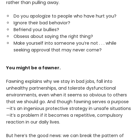
rather than pulling away.
Do you apologize to people who have hurt you?
Ignore their bad behavior?
Befriend your bullies?
Obsess about saying the right thing?
Make yourself into someone you’re not . . . while
seeking approval that may never come?
You might be a fawner.
Fawning explains why we stay in bad jobs, fall into
unhealthy partnerships, and tolerate dysfunctional
environments, even when it seems so obvious to others
that we should go. And though fawning serves a purpose
—it’s an ingenious protective strategy in unsafe situations
—it’s a problem if it becomes a repetitive, compulsory
reaction in our daily lives.
But here’s the good news: we can break the pattern of