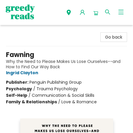
Greedy Reads Remington
Go back
Fawning
Why the Need to Please Makes Us Lose Ourselves--and
How to Find Our Way Back
Ingrid Clayton
Publisher:
Penguin Publishing Group
Psychology
/
Trauma Psychology
Self-Help
/
Communication & Social Skills
Family & Relationships
/
Love & Romance