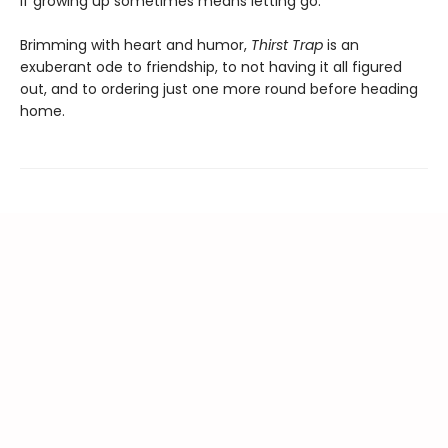
if growing up sometimes means letting go.
Brimming with heart and humor,
Thirst Trap
is an
exuberant ode to friendship, to not having it all figured
out, and to ordering just one more round before heading
home.