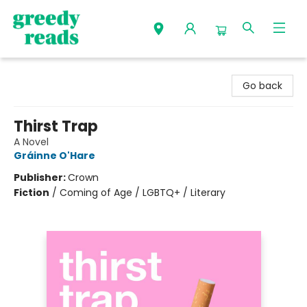
Greedy Reads Remington
Go back
Thirst Trap
A Novel
Gráinne O'Hare
Publisher:
Crown
Fiction
/
Coming of Age / LGBTQ+ / Literary