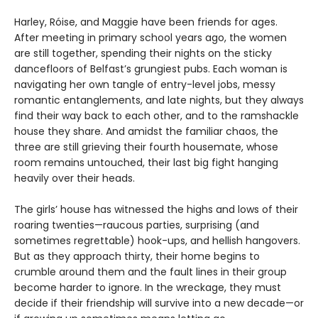
Harley, Róise, and Maggie have been friends for ages.
After meeting in primary school years ago, the women
are still together, spending their nights on the sticky
dancefloors of Belfast’s grungiest pubs. Each woman is
navigating her own tangle of entry-level jobs, messy
romantic entanglements, and late nights, but they always
find their way back to each other, and to the ramshackle
house they share. And amidst the familiar chaos, the
three are still grieving their fourth housemate, whose
room remains untouched, their last big fight hanging
heavily over their heads.
The girls’ house has witnessed the highs and lows of their
roaring twenties—raucous parties, surprising (and
sometimes regrettable) hook-ups, and hellish hangovers.
But as they approach thirty, their home begins to
crumble around them and the fault lines in their group
become harder to ignore. In the wreckage, they must
decide if their friendship will survive into a new decade—or