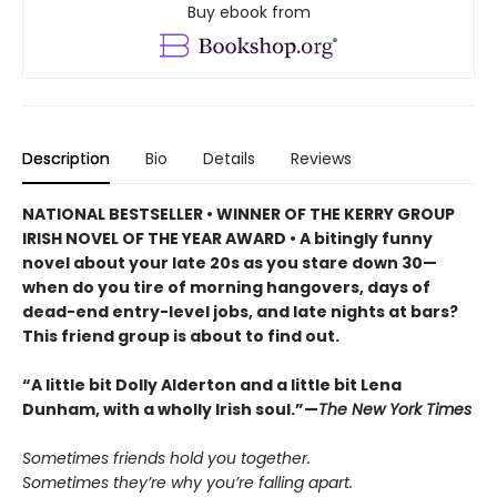
Buy ebook from
Description
Bio
Details
Reviews
NATIONAL BESTSELLER • WINNER OF THE KERRY GROUP
IRISH NOVEL OF THE YEAR AWARD • A bitingly funny
novel about your late 20s as you stare down 30—
when do you tire of morning hangovers, days of
dead-end entry-level jobs, and late nights at bars?
This friend group is about to find out.
“A little bit Dolly Alderton and a little bit Lena
Dunham, with a wholly Irish soul.”—
The New York Times
Sometimes friends hold you together.
Sometimes they’re why you’re falling apart.