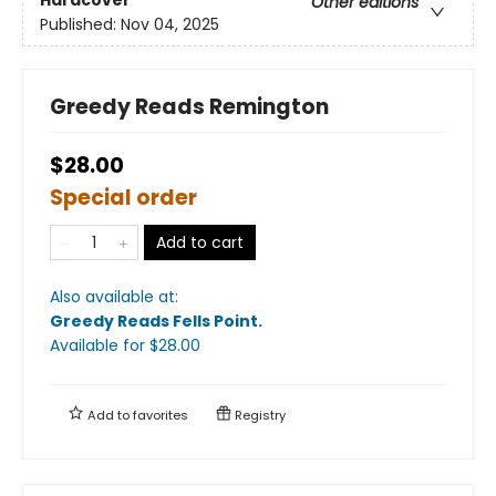
Other editions
Published:
Nov 04, 2025
Greedy Reads Remington
$28.00
Special order
Add to cart
Also available at:
Greedy Reads Fells Point
.
Available
for $
28.00
Add to
favorites
Registry