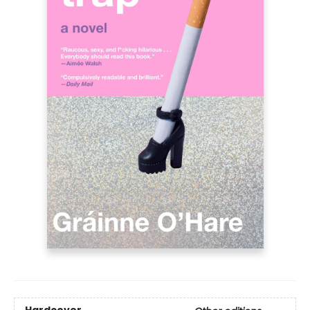
Hardcover