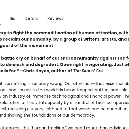
n
Bio
Details
Reviews
 cry to fight the commodification of human attention, with
 reclaim our humanity, by a group of writers, artists, and 
nguard of the movement
g battle cry on behalf of our shared humanity against the 
to diminish and degrade it. Downright invigorating. Just w
lls for.”—Chris Hayes, author of
The Sirens’ Call
 it: something is seriously wrong. Our attention—that essential abi
inds and senses to the world—is being trapped, gutted, and sold
y an industry of immense technological and financial power. Th
ploitation of this vital capacity by a handful of tech companies
all, reducing our very selfhood to that which can be quantified,
nd shaking the foundations of our democracy.
ck against this “human fracking,” we need more than individual 