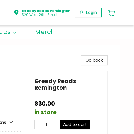
Greedy Reads Remington
Login
320 West 29th Street
lubs
Merch
Go back
Greedy Reads
Remington
$30.00
in store
ons
Add to cart