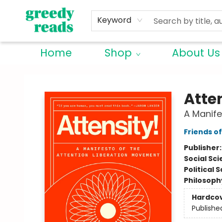
Keyword
Home
Shop
About Us
Greedy Reads Remington
Atte
A Manife
Friends o
Publisher
Social Sc
Political 
Philosoph
Hardco
Publishe