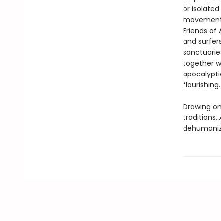
or isolate
movement is
Friends of 
and surfers
sanctuarie
together w
apocalyptic
flourishing.
Drawing on 
traditions,
dehumanizi