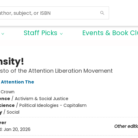
Staff Picks
Events & Book C
nsity!
sto of the Attention Liberation Movement
f Attention The
:
Crown
ience
/
Activism & Social Justice
Science
/
Political Ideologies - Capitalism
y
/
Social
ver
Other editi
d:
Jan 20, 2026