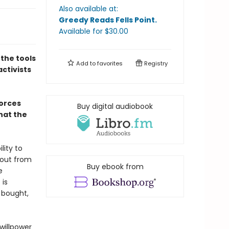
Also available at:
Greedy Reads Fells Point
.
Available
for $
30.00
 the tools
Add to
favorites
Registry
activists
forces
Buy digital audiobook
hat the
lity to
 out from
Buy ebook from
e
 is
 bought,
willpower