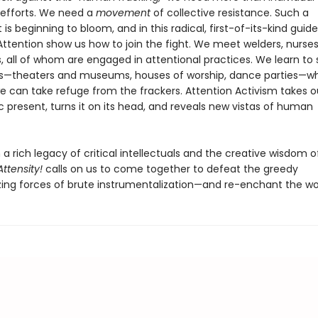
d efforts. We need a
movement
of collective resistance. Such a
 beginning to bloom, and in this radical, first-of-its-kind guide
Attention show us how to join the fight. We meet welders, nurses
, all of whom are engaged in attentional practices. We learn to
s—theaters and museums, houses of worship, dance parties—w
e can take refuge from the frackers. Attention Activism takes o
 present, turns it on its head, and reveals new vistas of human
a rich legacy of critical intellectuals and the creative wisdom o
Attensity!
calls on us to come together to defeat the greedy
ng forces of brute instrumentalization—and re-enchant the wor