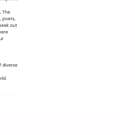
, The
, poets,
 seek out
here
ur
f diverse
ld.