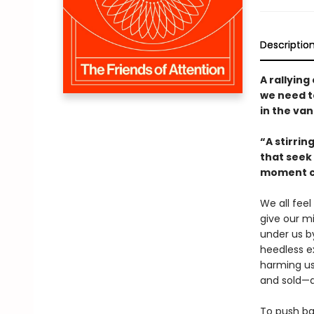
Descriptio
A rallying
we need to
in the va
“A stirrin
that seek 
moment ca
We all feel
give our m
under us b
heedless ex
harming us 
and sold—a
To push ba