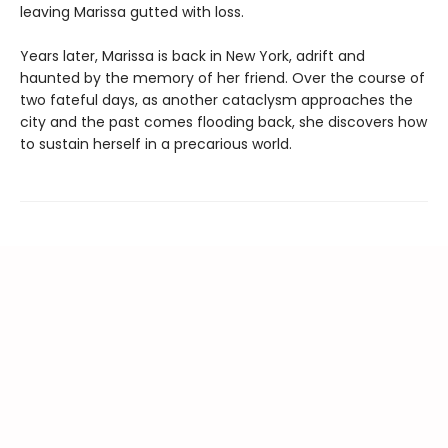
leaving Marissa gutted with loss.
Years later, Marissa is back in New York, adrift and
haunted by the memory of her friend. Over the course of
two fateful days, as another cataclysm approaches the
city and the past comes flooding back, she discovers how
to sustain herself in a precarious world.