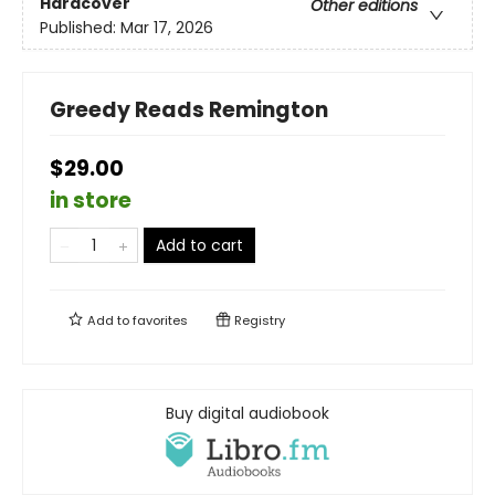
Hardcover
Other editions
Published:
Mar 17, 2026
Greedy Reads Remington
$29.00
in store
Add to cart
Add to
favorites
Registry
Buy digital audiobook