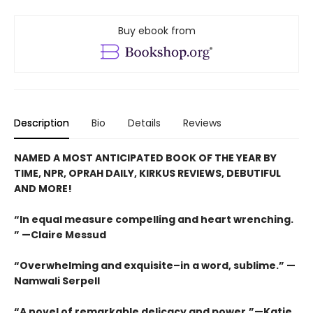
Buy ebook from
Description
Bio
Details
Reviews
NAMED A MOST ANTICIPATED BOOK OF THE YEAR BY
TIME, NPR, OPRAH DAILY, KIRKUS REVIEWS, DEBUTIFUL
AND MORE!
“In equal measure compelling and heart wrenching.
” —Claire Messud
“Overwhelming and exquisite–in a word, sublime.” —
Namwali Serpell
“A novel of remarkable delicacy and power.”—Katie