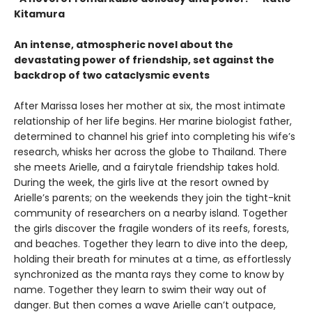
Kitamura
An intense, atmospheric novel about the
devastating power of friendship, set against the
backdrop of two cataclysmic events
After Marissa loses her mother at six, the most intimate
relationship of her life begins. Her marine biologist father,
determined to channel his grief into completing his wife’s
research, whisks her across the globe to Thailand. There
she meets Arielle, and a fairytale friendship takes hold.
During the week, the girls live at the resort owned by
Arielle’s parents; on the weekends they join the tight-knit
community of researchers on a nearby island. Together
the girls discover the fragile wonders of its reefs, forests,
and beaches. Together they learn to dive into the deep,
holding their breath for minutes at a time, as effortlessly
synchronized as the manta rays they come to know by
name. Together they learn to swim their way out of
danger. But then comes a wave Arielle can’t outpace,