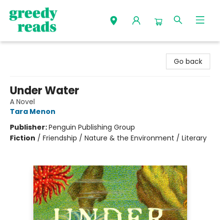
Greedy Reads Remington
Go back
Under Water
A Novel
Tara Menon
Publisher:
Penguin Publishing Group
Fiction
/
Friendship / Nature & the Environment / Literary