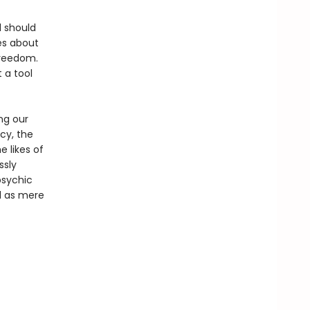
d should
es about
freedom.
t a tool
ng our
cy, the
e likes of
ssly
psychic
ed as mere