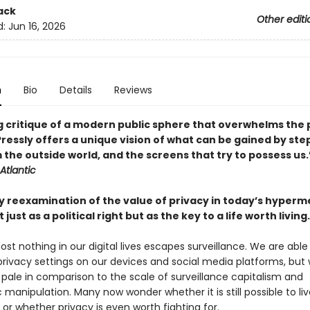
ack
Other editi
d:
Jun 16, 2026
n
Bio
Details
Reviews
g critique of a modern public sphere that overwhelms the 
. Pressly offers a unique vision of what can be gained by st
 the outside world, and the screens that try to possess us
Atlantic
ry reexamination of the value of privacy in today’s hyper
just as a political right but as the key to a life worth living.
st nothing in our digital lives escapes surveillance. We are able
privacy settings on our devices and social media platforms, but
 pale in comparison to the scale of surveillance capitalism and
 manipulation. Many now wonder whether it is still possible to liv
e, or whether privacy is even worth fighting for.