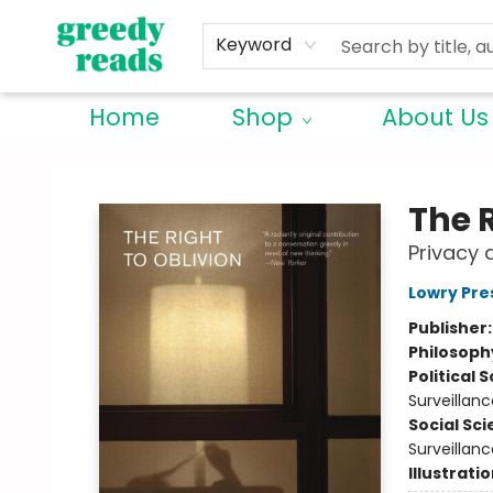
Keyword
Home
Shop
About Us
Greedy Reads Remington
The R
Privacy 
Lowry Pre
Publisher
Philosoph
Political 
Surveillanc
Social Sc
Surveillanc
Illustrati