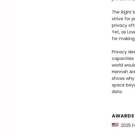
The Right t
strive for 
privacy of
Yet, as Low
for making 
Privacy dee
capacities 
world would
Hannah Are
shows why 
space beyon
data.
AWARDS
2025 Fo