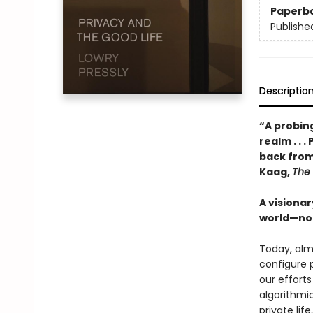
Paperb
Publishe
Descriptio
“A probin
realm . . 
back from
Kaag,
The 
A visiona
world—not 
Today, almo
configure 
our efforts
algorithmic
private lif