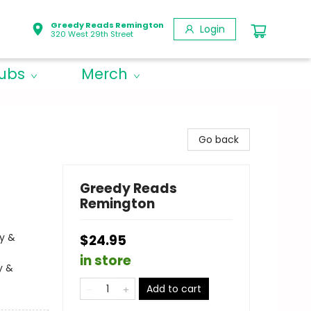
Greedy Reads Remington
Login
320 West 29th Street
lubs
Merch
Go back
Greedy Reads
Remington
cy &
$24.95
in store
y &
Add to cart