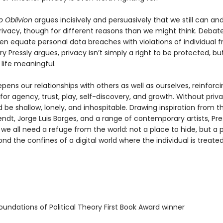
o Oblivion
argues incisively and persuasively that we still can an
privacy, though for different reasons than we might think. Debat
ten equate personal data breaches with violations of individual 
ry Pressly argues, privacy isn’t simply a right to be protected, bu
life meaningful.
pens our relationships with others as well as ourselves, reinforci
for agency, trust, play, self-discovery, and growth. Without priva
 be shallow, lonely, and inhospitable. Drawing inspiration from th
ndt, Jorge Luis Borges, and a range of contemporary artists, Pre
we all need a refuge from the world: not a place to hide, but a 
d the confines of a digital world where the individual is treat
undations of Political Theory First Book Award winner