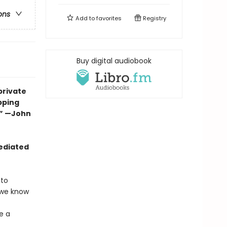
ons
Add to
favorites
Registry
Buy digital audiobook
private
epping
.” —John
mediated
 to
 we know
e a