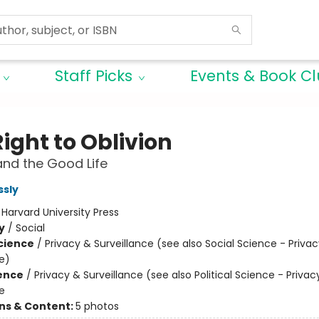
Staff Picks
Events & Book C
ight to Oblivion
and the Good Life
ssly
:
Harvard University Press
y
/
Social
Science
/
Privacy & Surveillance (see also Social Science - Priva
e)
ience
/
Privacy & Surveillance (see also Political Science - Privac
e
ons & Content:
5 photos