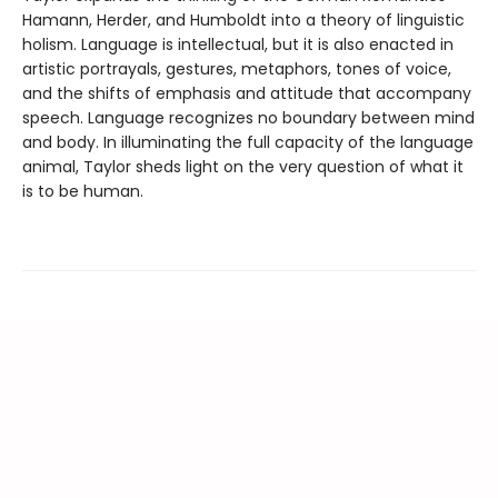
Hamann, Herder, and Humboldt into a theory of linguistic
holism. Language is intellectual, but it is also enacted in
artistic portrayals, gestures, metaphors, tones of voice,
and the shifts of emphasis and attitude that accompany
speech. Language recognizes no boundary between mind
and body. In illuminating the full capacity of the language
animal, Taylor sheds light on the very question of what it
is to be human.