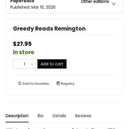
Paperback
Other editions
Published:
Mar 10, 2026
Greedy Reads Remington
$27.95
in store
Add to cart
Add to
favorites
Registry
Description
Bio
Details
Reviews