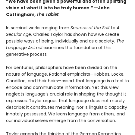
“We have been given a powerful and often uplifting
vision of what it is to be truly human.” —John
Cottingham,
The Tablet
In seminal works ranging from
Sources of the Self
to
A
Secular Age,
Charles Taylor has shown how we create
possible ways of being, individually and as a society.
The
Language Animal
examines the foundation of this
generative process.
For centuries, philosophers have been divided on the
nature of language. Rational empiricists—Hobbes, Locke,
Condillac, and their heirs—assert that language is a tool to
encode and communicate information. Yet this view
neglects language’s crucial role in shaping the thought it
expresses. Taylor argues that language does not merely
describe; it constitutes meaning. Nor is linguistic capacity
innately possessed. We learn language from others, and
our individual selves emerge from the conversation.
Taylor expands the thinking of the German Romantics