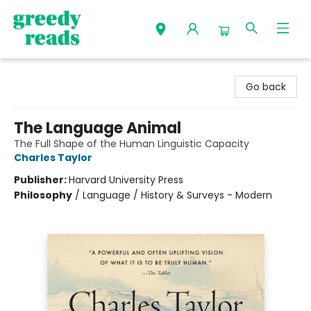
Greedy Reads Remington
Go back
The Language Animal
The Full Shape of the Human Linguistic Capacity
Charles Taylor
Publisher:
Harvard University Press
Philosophy
/
Language / History & Surveys - Modern