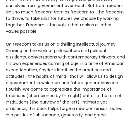
ourselves from government overreach. But true freedom
isn’t so much freedom
from
as freedom
to
—the freedom
to thrive, to take risks for futures we choose by working
together. Freedom is the value that makes all other
values possible.
On Freedom
takes us on a thrilling intellectual journey.
Drawing on the work of philosophers and political
dissidents, conversations with contemporary thinkers, and
his own experiences coming of age in a time of American
exceptionalism, Snyder identifies the practices and
attitudes—the habits of mind—that will allow us to design
a government in which we and future generations can
flourish. We come to appreciate the importance of
traditions (championed by the right) but also the role of
institutions (the purview of the left). Intimate yet
ambitious, this book helps forge a new consensus rooted
in a politics of abundance, generosity, and grace.