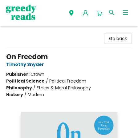
Greedy Reads Remington
Go back
On Freedom
Timothy Snyder
Publisher:
Crown
Political Science
/
Political Freedom
Philosophy
/
Ethics & Moral Philosophy
History
/
Modern