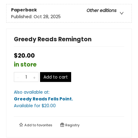
Paperback
Other editions
Published:
Oct 28, 2025
Greedy Reads Remington
$20.00
in store
Add to cart
Also available at:
Greedy Reads Fells Point
.
Available
for $
20.00
Add to
favorites
Registry