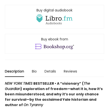
Buy digital audiobook
Buy ebook from
Description
Bio
Details
Reviews
NEW YORK TIMES
BESTSELLER • A “visionary” (
The
Guardian
) exploration of freedom—what it is, how it’s
been misunderstood, and why it’s our only chance
for survival—by the acclaimed Yale historian and
author of
On Tyranny