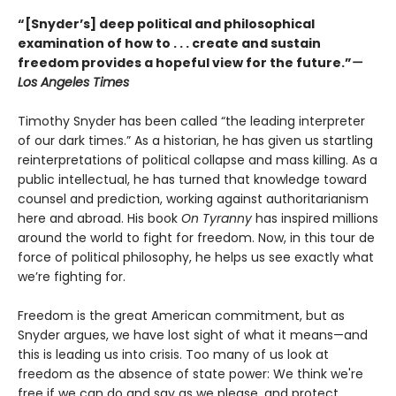
“[Snyder’s] deep political and philosophical
examination of how to . . . create and sustain
freedom provides a hopeful view for the future.”
—
Los Angeles Times
Timothy Snyder has been called “the leading interpreter
of our dark times.” As a historian, he has given us startling
reinterpretations of political collapse and mass killing. As a
public intellectual, he has turned that knowledge toward
counsel and prediction, working against authoritarianism
here and abroad. His book
On Tyranny
has inspired millions
around the world to fight for freedom. Now, in this tour de
force of political philosophy, he helps us see exactly what
we’re fighting for.
Freedom is the great American commitment, but as
Snyder argues, we have lost sight of what it means—and
this is leading us into crisis. Too many of us look at
freedom as the absence of state power: We think we're
free if we can do and say as we please, and protect