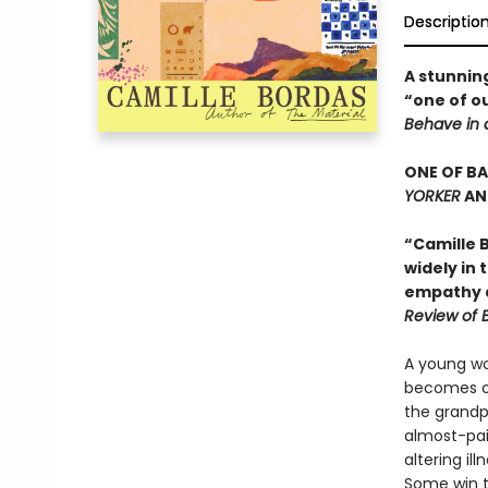
Descriptio
A stunning
“one of ou
Behave in 
ONE OF B
YORKER
AN
“Camille B
widely in
empathy a
Review of 
A young wo
becomes ob
the grandp
almost-pain
altering il
Some win th