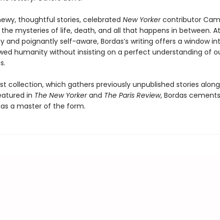
newy, thoughtful stories, celebrated
New Yorker
contributor Cami
 the mysteries of life, death, and all that happens in between. A
y and poignantly self-aware, Bordas’s writing offers a window in
awed humanity without insisting on a perfect understanding of o
s.
rst collection, which gathers previously unpublished stories alon
featured in
The New Yorker
and
The Paris Review
, Bordas cements
 as a master of the form.