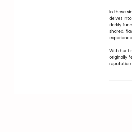
In these si
delves into
darkly funn
shared, fl
experience
With her fi
originally 
reputation