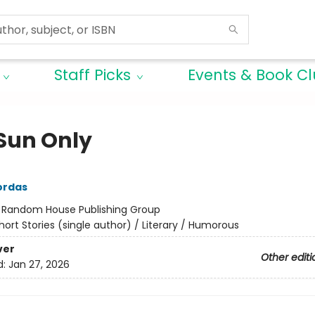
Staff Picks
Events & Book C
Sun Only
ordas
:
Random House Publishing Group
hort Stories (single author) / Literary / Humorous
ver
Other editi
d:
Jan 27, 2026