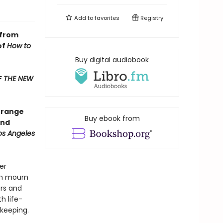
Add to
favorites
Registry
 from
of
How to
Buy digital audiobook
F
THE NEW
] range
Buy ebook from
und
os Angeles
er
en mourn
rs and
h life-
 keeping.