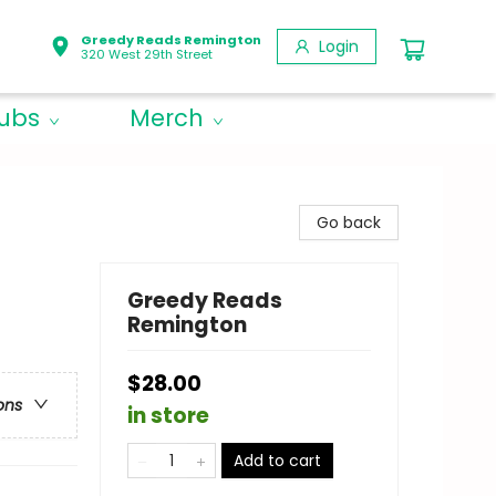
Greedy Reads Remington
Login
320 West 29th Street
lubs
Merch
Go back
Greedy Reads
Remington
$28.00
ons
in store
Add to cart