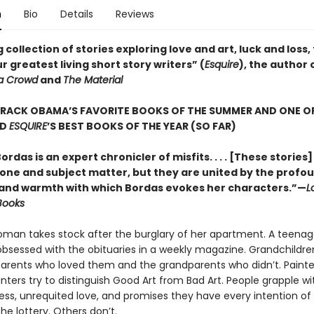
n
Bio
Details
Reviews
 collection of stories exploring love and art, luck and loss,
r greatest living short story writers” (
Esquire
), the author 
a Crowd
and
The Material
ARACK OBAMA’S FAVORITE BOOKS OF THE SUMMER AND ONE O
D
ESQUIRE
’S BEST BOOKS OF THE YEAR (SO FAR)
ordas is an expert chronicler of misfits. . . . [These stories
 tone and subject matter, but they are united by the profo
nd warmth with which Bordas evokes her characters.”—
L
Books
man takes stock after the burglary of her apartment. A teenag
sessed with the obituaries in a weekly magazine. Grandchildr
arents who loved them and the grandparents who didn’t. Painte
ters try to distinguish Good Art from Bad Art. People grapple wit
lness, unrequited love, and promises they have every intention of
e lottery. Others don’t.