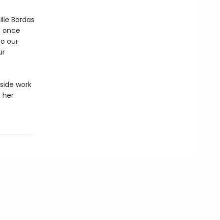
lle Bordas
t once
to our
ur
gside work
 her