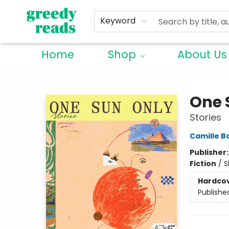
Keyword
Home
Shop
About Us
Greedy Reads Remington
One 
Stories
Camille B
Publisher
Fiction
/
S
Hardco
Publishe