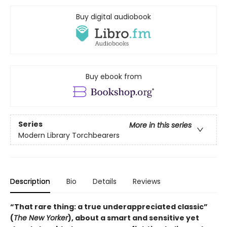
Buy digital audiobook
Buy ebook from
Series
More in this series
Modern Library Torchbearers
Description
Bio
Details
Reviews
“That rare thing: a true underappreciated classic”
(
The New Yorker
), about a smart and sensitive yet