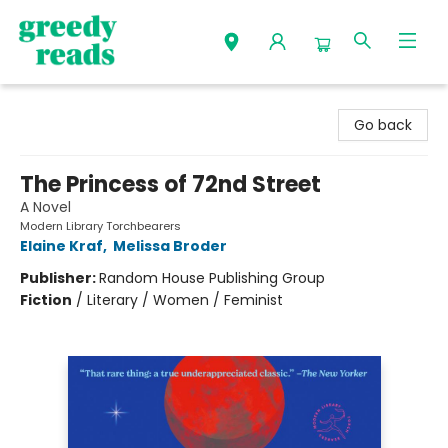
Greedy Reads Remington
Go back
The Princess of 72nd Street
A Novel
Modern Library Torchbearers
Elaine Kraf
,
Melissa Broder
Publisher:
Random House Publishing Group
Fiction
/
Literary / Women / Feminist