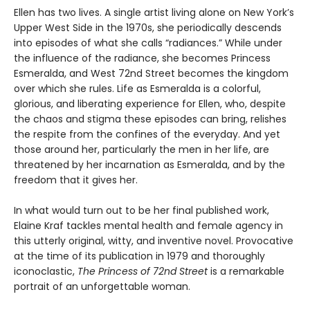
Ellen has two lives. A single artist living alone on New York’s
Upper West Side in the 1970s, she periodically descends
into episodes of what she calls “radiances.” While under
the influence of the radiance, she becomes Princess
Esmeralda, and West 72nd Street becomes the kingdom
over which she rules. Life as Esmeralda is a colorful,
glorious, and liberating experience for Ellen, who, despite
the chaos and stigma these episodes can bring, relishes
the respite from the confines of the everyday. And yet
those around her, particularly the men in her life, are
threatened by her incarnation as Esmeralda, and by the
freedom that it gives her.
In what would turn out to be her final published work,
Elaine Kraf tackles mental health and female agency in
this utterly original, witty, and inventive novel. Provocative
at the time of its publication in 1979 and thoroughly
iconoclastic,
The Princess of 72nd Street
is a remarkable
portrait of an unforgettable woman.