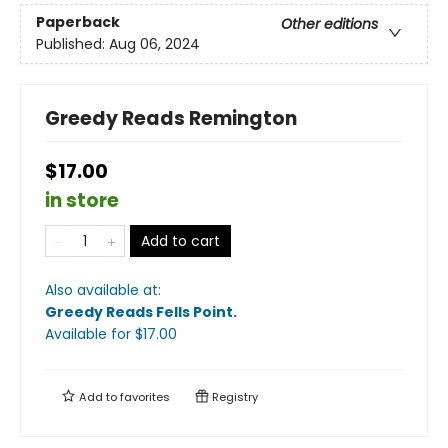
Paperback
Other editions
Published:
Aug 06, 2024
Greedy Reads Remington
$17.00
in store
Add to cart
Also available at:
Greedy Reads Fells Point
.
Available
for $
17.00
Add to
favorites
Registry