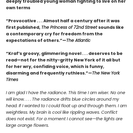
deeply troubled young woman fighting to live on her
own terms
“Provocative . . . Almost half a century after it was
first published,
The Princess of 72nd Street
sounds like
a contemporary cry for freedom from the
expectations of others.”—
The Atlantic
“Kraf’s groovy, glimmering novel . . . deserves to be
read—not for the nitty-gritty New York of it all but
for her wry, confiding voice, which is funny,
disarming and frequently ruthless.”—
The New York
Times
I am glad I have the radiance. This time I am wiser. No one
will know. . . . The radiance drifts blue circles around my
head. If I wanted to I could float up and through them. I am
weightless. My brain is cool like rippling waves. Conflict
does not exist. For a moment I cannot see—the lights are
large orange flowers.