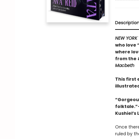
Descriptio
NEW YORK 
who love 
where lo
from the 
Macbeth
This firs
illustrat
“Gorgeousl
folktale.
Kushiel’s 
Once there
ruled by t