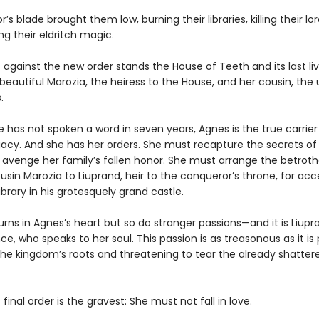
’s blade brought them low, burning their libraries, killing their lo
ng their eldritch magic.
 against the new order stands the House of Teeth and its last liv
eautiful Marozia, the heiress to the House, and her cousin, th
.
 has not spoken a word in seven years, Agnes is the true carrier
gacy. And she has her orders. She must recapture the secrets of
avenge her family’s fallen honor. She must arrange the betrotha
sin Marozia to Liuprand, heir to the conqueror’s throne, for acc
ibrary in his grotesquely grand castle.
ns in Agnes’s heart but so do stranger passions—and it is Liupr
ce, who speaks to her soul. This passion is as treasonous as it is
the kingdom’s roots and threatening to tear the already shatter
 final order is the gravest: She must not fall in love.