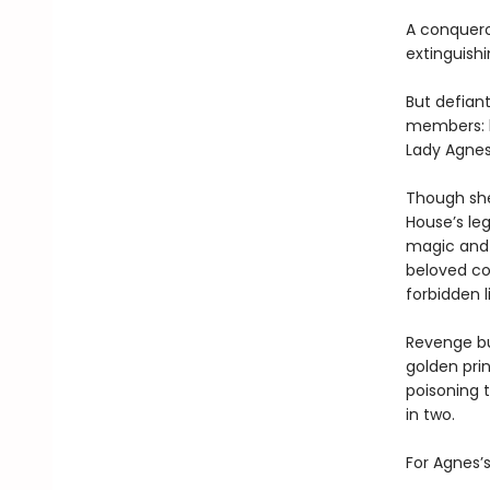
A conqueror
extinguishi
But defiant
members: b
Lady Agnes
Though she
House’s le
magic and 
beloved cou
forbidden l
Revenge bur
golden prin
poisoning 
in two.
For Agnes’s