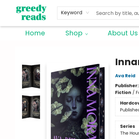
Keyword
Home
Shop
About Us
Greedy Reads Remington
Inna
Ava Reid
Publisher
Fiction
/
F
Hardco
Publishe
Series
The Hou