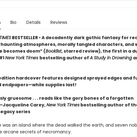
n
Bio
Details
Reviews
TIMES
BESTSELLER • A decadently dark gothic fantasy for re
“haunting atmospheres, morally tangled characters, and s
ve becomes doom” (
Booklist
, starred review), the first in a 
#1
New York Times
bestselling author of
A Study in Drowning
a
t edition hardcover features designed sprayed edges and fu
ed endpapers—while supplies last!
y gruesome . . . reads like the gory bones of a forgotten
”—Jacqueline Carey,
New York Times
bestselling author of th
Legacy series
 was an island where the dead walked the earth, and seven no
he arcane secrets of necromancy.