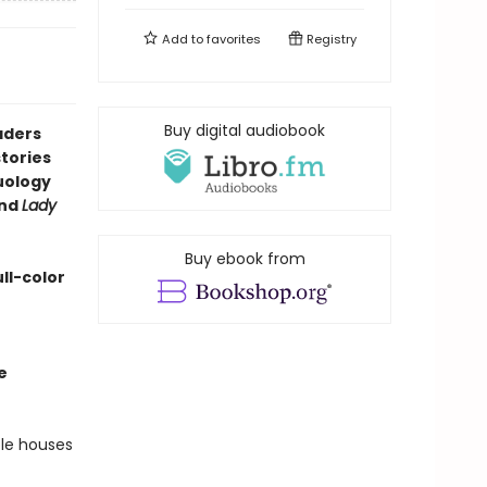
Add to
favorites
Registry
Buy digital audiobook
aders
tories
duology
nd
Lady
Buy ebook from
ll-color
e
ble houses