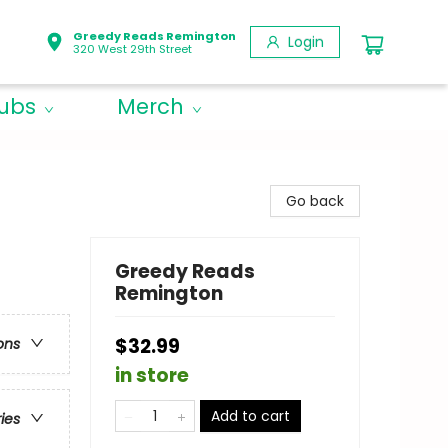
Greedy Reads Remington
Login
320 West 29th Street
lubs
Merch
Go back
Greedy Reads
Remington
$32.99
ons
in store
Add to cart
ries