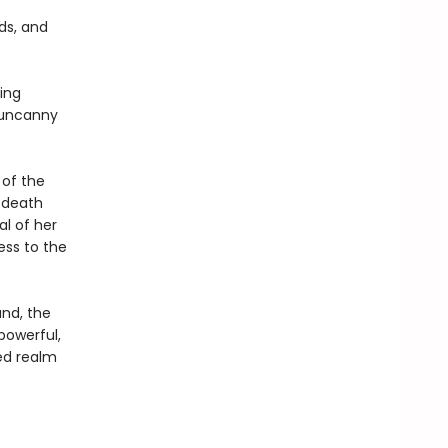
rds, and
ing
e uncanny
 of the
 death
l of her
ess to the
and, the
 powerful,
ed realm