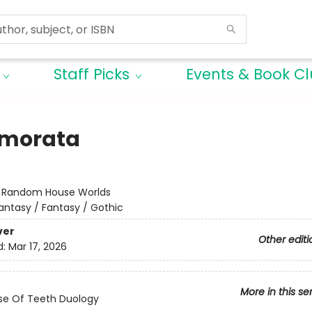
Staff Picks
Events & Book C
morata
:
Random House Worlds
antasy / Fantasy / Gothic
ver
Other editi
d:
Mar 17, 2026
More in this se
se Of Teeth Duology