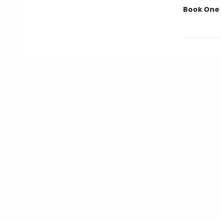
Book One 