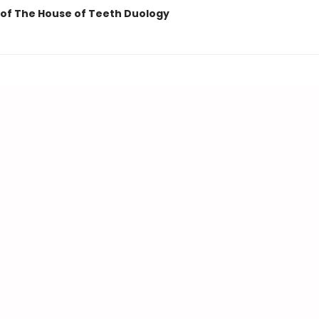
of The House of Teeth Duology