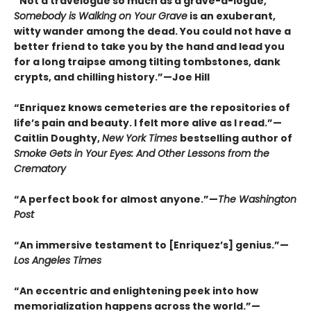
“Not a travelogue so much as a grave-a-logue,
Somebody is Walking on Your Grave
is an exuberant,
witty wander among the dead. You could not have a
better friend to take you by the hand and lead you
for a long traipse among tilting tombstones, dank
crypts, and chilling history.”—Joe Hill
“Enriquez knows cemeteries are the repositories of
life’s pain and beauty. I felt more alive as I read.”—
Caitlin Doughty,
New York Times
bestselling author of
Smoke Gets in Your Eyes: And Other Lessons from the
Crematory
“A perfect book for almost anyone.”—
The Washington
Post
“An immersive testament to [Enriquez’s] genius.”—
Los Angeles Times
“An eccentric and enlightening peek into how
memorialization happens across the world.”—