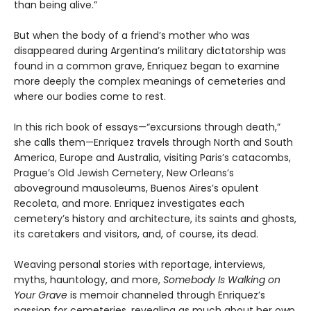
than being alive.”
But when the body of a friend’s mother who was
disappeared during Argentina’s military dictatorship was
found in a common grave, Enriquez began to examine
more deeply the complex meanings of cemeteries and
where our bodies come to rest.
In this rich book of essays—“excursions through death,”
she calls them—Enriquez travels through North and South
America, Europe and Australia, visiting Paris’s catacombs,
Prague’s Old Jewish Cemetery, New Orleans’s
aboveground mausoleums, Buenos Aires’s opulent
Recoleta, and more. Enriquez investigates each
cemetery’s history and architecture, its saints and ghosts,
its caretakers and visitors, and, of course, its dead.
Weaving personal stories with reportage, interviews,
myths, hauntology, and more,
Somebody Is Walking on
Your Grave
is memoir channeled through Enriquez’s
passion for cemeteries, revealing as much about her own