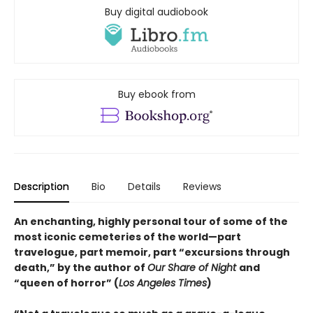
Buy digital audiobook
Buy ebook from
Description
Bio
Details
Reviews
An enchanting, highly personal tour of some of the
most iconic cemeteries of the world—part
travelogue, part memoir, part “excursions through
death,” by the author of
Our Share of Night
and
“queen of horror” (
Los Angeles Times
)