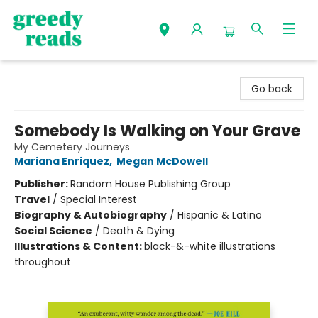
Greedy Reads Remington
Go back
Somebody Is Walking on Your Grave
My Cemetery Journeys
Mariana Enriquez
,
Megan McDowell
Publisher:
Random House Publishing Group
Travel
/
Special Interest
Biography & Autobiography
/
Hispanic & Latino
Social Science
/
Death & Dying
Illustrations & Content:
black-&-white illustrations
throughout