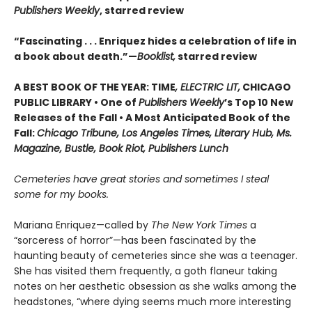
Publishers Weekly
, starred review
“Fascinating . . . Enriquez hides a celebration of life in
a book about death.”—
Booklist,
starred review
A BEST BOOK OF THE YEAR: TIME
, ELECTRIC LIT,
CHICAGO
PUBLIC LIBRARY • One of
Publishers Weekly
’s Top 10 New
Releases of the Fall • A Most Anticipated Book of the
Fall:
Chicago Tribune, Los Angeles Times, Literary Hub, Ms.
Magazine, Bustle, Book Riot, Publishers Lunch
Cemeteries have great stories and sometimes I steal
some for my books.
Mariana Enriquez—called by
The New York Times
a
“sorceress of horror”—has been fascinated by the
haunting beauty of cemeteries since she was a teenager.
She has visited them frequently, a goth flaneur taking
notes on her aesthetic obsession as she walks among the
headstones, “where dying seems much more interesting