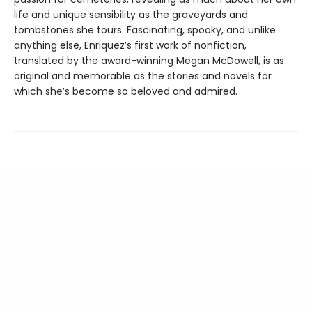
life and unique sensibility as the graveyards and
tombstones she tours. Fascinating, spooky, and unlike
anything else, Enriquez’s first work of nonfiction,
translated by the award-winning Megan McDowell, is as
original and memorable as the stories and novels for
which she’s become so beloved and admired.