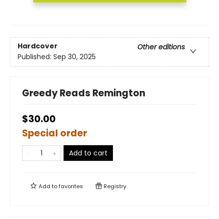
Hardcover
Other editions
Published:
Sep 30, 2025
Greedy Reads Remington
$30.00
Special order
Add to cart
Add to
favorites
Registry