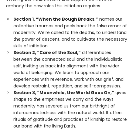
embody the new roles this initiation requires.
Section 1, “When the Bough Breaks,”
names our
collective traumas and peels back the false armor of
modernity. We’re called to the depths, to understand
the power of descent, and to cultivate the necessary
skills of initiation.
Section 2, “Care of the Soul,”
differentiates
between the connected soul and the individualistic
self, inviting us back into alignment with the wider
world of belonging. We learn to approach our
experiences with reverence, work with our grief, and
develop restraint, repetition, and self-compassion.
Section 3, “Meanwhile, the World Goes On,”
gives
shape to the emptiness we carry and the ways
modernity has severed us from our birthright of
interconnectedness with the natural world. It offers
rituals of gratitude and practices of kinship to restore
our bond with the living Earth.