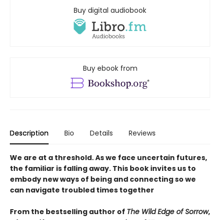
Buy digital audiobook
Buy ebook from
Description
Bio
Details
Reviews
We are at a threshold. As we face uncertain futures,
the familiar is falling away. This book invites us to
embody new ways of being and connecting so we
can navigate troubled times together
From the bestselling author of
The Wild Edge of Sorrow
,