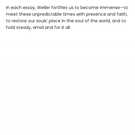
In each essay, Weller fortifies us to become immense—to
meet these unpredictable times with presence and faith,
to restore our souls’ place in the soul of the world, and to
hold steady, amid and for it all.