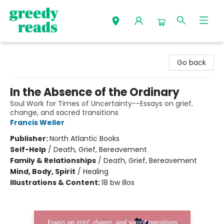
Greedy Reads Remington
Go back
In the Absence of the Ordinary
Soul Work for Times of Uncertainty--Essays on grief,
change, and sacred transitions
Francis Weller
Publisher:
North Atlantic Books
Self-Help
/
Death, Grief, Bereavement
Family & Relationships
/
Death, Grief, Bereavement
Mind, Body, Spirit
/
Healing
Illustrations & Content:
18 bw illos