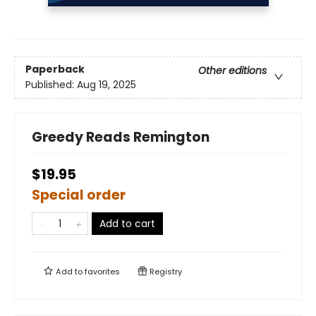
Paperback
Other editions
Published:
Aug 19, 2025
Greedy Reads Remington
$19.95
Special order
Add to cart
Add to
favorites
Registry