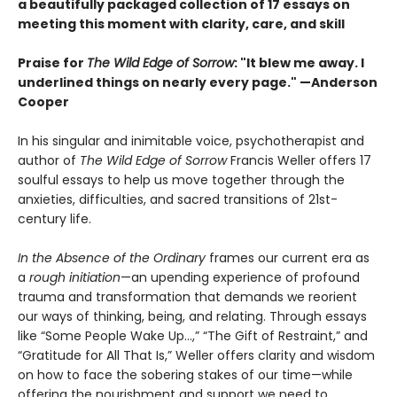
a beautifully packaged collection of 17 essays on
meeting this moment with clarity, care, and skill
Praise for
The Wild Edge of Sorrow
: "It blew me away. I
underlined things on nearly every page." —Anderson
Cooper
In his singular and inimitable voice, psychotherapist and
author of
The Wild Edge of Sorrow
Francis Weller offers 17
soulful essays to help us move together through the
anxieties, difficulties, and sacred transitions of 21st-
century life.
In the Absence of the Ordinary
frames our current era as
a
rough initiation
—an upending experience of profound
trauma and transformation that demands we reorient
our ways of thinking, being, and relating. Through essays
like “Some People Wake Up…,” “The Gift of Restraint,” and
“Gratitude for All That Is,” Weller offers clarity and wisdom
on how to face the sobering stakes of our time—while
offering the nourishment and support we need to