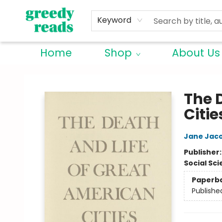
Keyword
Home
Shop
About Us
Greedy Reads Remington
The 
Citie
Jane Jac
Publisher
Social Sc
Paperb
Publishe