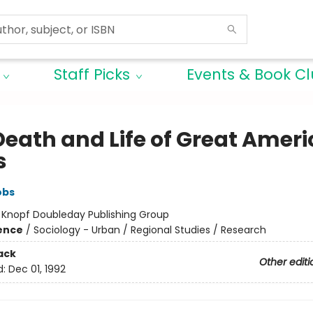
Staff Picks
Events & Book C
Death and Life of Great Amer
s
obs
:
Knopf Doubleday Publishing Group
ience
/
Sociology - Urban / Regional Studies / Research
ack
Other editi
d:
Dec 01, 1992