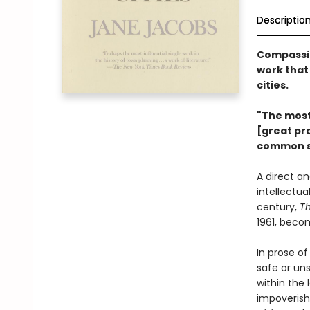
Descriptio
Compassio
work that 
cities.
"The most 
[great pro
common s
A direct a
intellectu
century,
Th
1961, beco
In prose o
safe or un
within the
impoverish