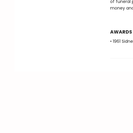
of funeral
money and t
AWARDS
• 1961 Sidn