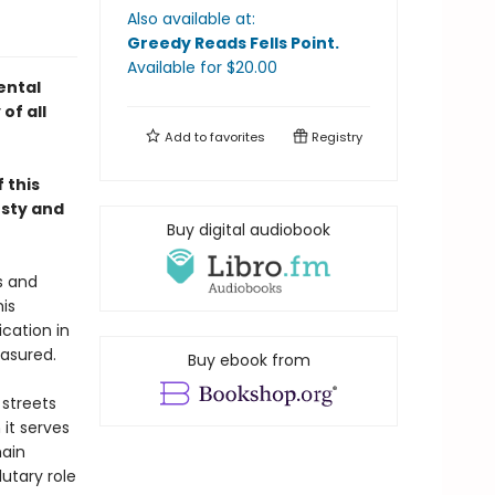
Also available at:
Greedy Reads Fells Point
.
Available
for $
20.00
ental
of all
Add to
favorites
Registry
 this
esty and
Buy digital audiobook
s and
is
ication in
easured.
Buy ebook from
streets
it serves
main
utary role