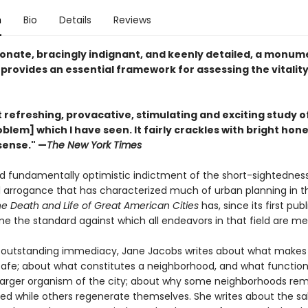
n
Bio
Details
Reviews
nate, bracingly indignant, and keenly detailed, a monum
provides an essential framework for assessing the vitality 
refreshing, provacative, stimulating and exciting study of
blem] which I have seen. It fairly crackles with bright hon
ense." —
The New York Times
nd fundamentally optimistic indictment of the short-sightednes
al arrogance that has characterized much of urban planning in th
e Death and Life of Great American Cities
has, since its first publ
me the standard against which all endeavors in that field are m
f outstanding immediacy, Jane Jacobs writes about what makes 
safe; about what constitutes a neighborhood, and what function 
 larger organism of the city; about why some neighborhoods re
ed while others regenerate themselves. She writes about the sal