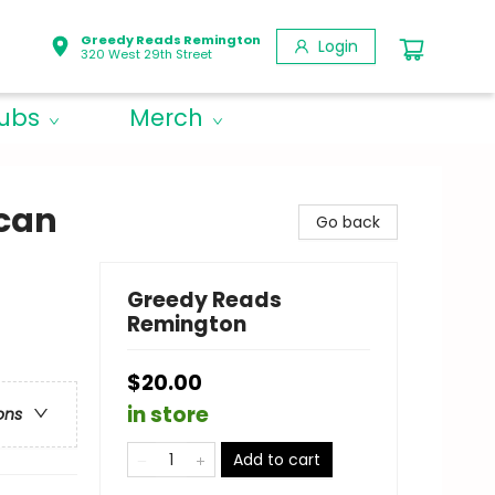
Greedy Reads Remington
Login
320 West 29th Street
lubs
Merch
ican
Go back
Greedy Reads
Remington
$20.00
in store
ons
Add to cart