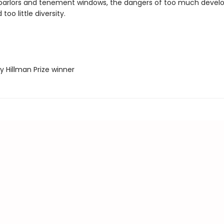
 parlors and tenement windows, the dangers of too much deve
oo little diversity.
ey Hillman Prize winner